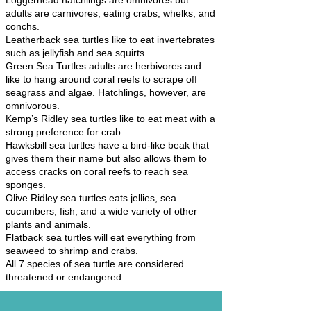
Loggerhead hatchlings are omnivores but
adults are carnivores, eating crabs, whelks, and
conchs.
Leatherback sea turtles like to eat invertebrates
such as jellyfish and sea squirts.
Green Sea Turtles adults are herbivores and
like to hang around coral reefs to scrape off
seagrass and algae. Hatchlings, however, are
omnivorous.
Kemp’s Ridley sea turtles like to eat meat with a
strong preference for crab.
Hawksbill sea turtles have a bird-like beak that
gives them their name but also allows them to
access cracks on coral reefs to reach sea
sponges.
Olive Ridley sea turtles eats jellies, sea
cucumbers, fish, and a wide variety of other
plants and animals.
Flatback sea turtles will eat everything from
seaweed to shrimp and crabs.
All 7 species of sea turtle are considered
threatened or endangered.