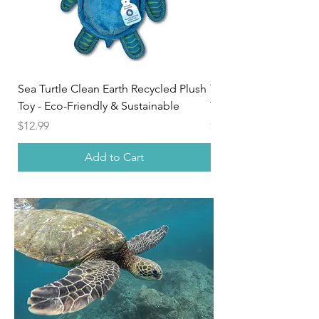
Sea Turtle Clean Earth Recycled Plush
Tribal Sea Turtle Uni
Toy - Eco-Friendly & Sustainable
Tee
Price
Price
$12.99
$24.95
Add to Cart