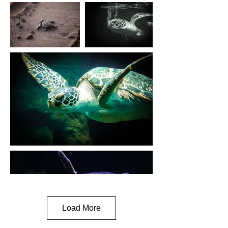
Load More