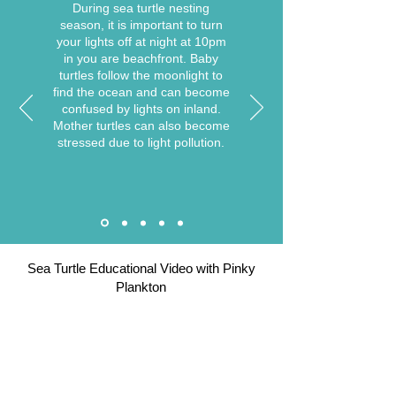
During sea turtle nesting
season, it is important to turn
your lights off at night at 10pm
in you are beachfront. Baby
turtles follow the moonlight to
find the ocean and can become
confused by lights on inland.
Mother turtles can also become
stressed due to light pollution.
Sea Turtle Educational Video with Pinky
Plankton