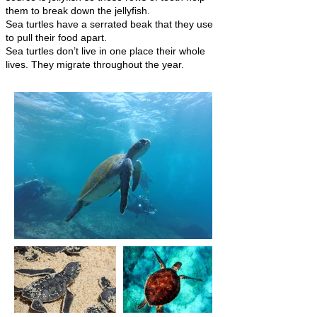
them to break down the jellyfish.
Sea turtles have a serrated beak that they use
to pull their food apart.
Sea turtles don’t live in one place their whole
lives. They migrate throughout the year.