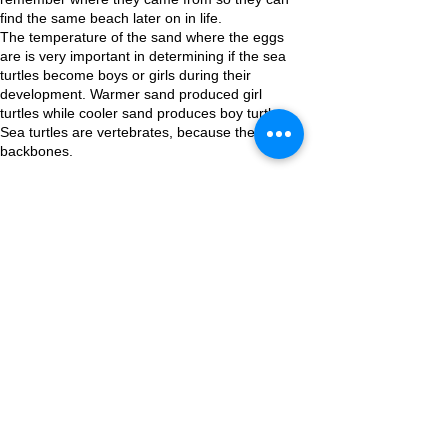
find the same beach later on in life.
The temperature of the sand where the eggs
are is very important in determining if the sea
turtles become boys or girls during their
development. Warmer sand produced girl
turtles while cooler sand produces boy turtles.
Sea turtles are vertebrates, because they have
backbones.
Other Educational Pages