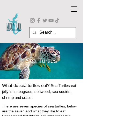
Sea Turtles
What do sea tu
rtles eat?
Sea Turtles eat
jellyfish, seagrass, seaweed, sea squirts,
shrimp and crabs.
There are seven species of sea turtles, below
are the seven and what they like to eat: