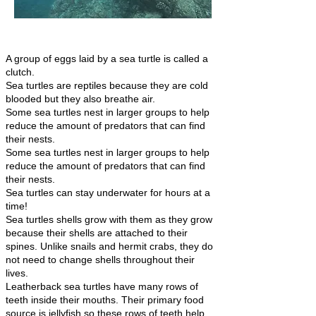
A group of eggs laid by a sea turtle is called a
clutch.
Sea turtles are reptiles because they are cold
blooded but they also breathe air.
Some sea turtles nest in larger groups to help
reduce the amount of predators that can find
their nests.
Some sea turtles nest in larger groups to help
reduce the amount of predators that can find
their nests.
Sea turtles can stay underwater for hours at a
time!
Sea turtles shells grow with them as they grow
because their shells are attached to their
spines. Unlike snails and hermit crabs, they do
not need to change shells throughout their
lives.
Leatherback sea turtles have many rows of
teeth inside their mouths. Their primary food
source is jellyfish so these rows of teeth help