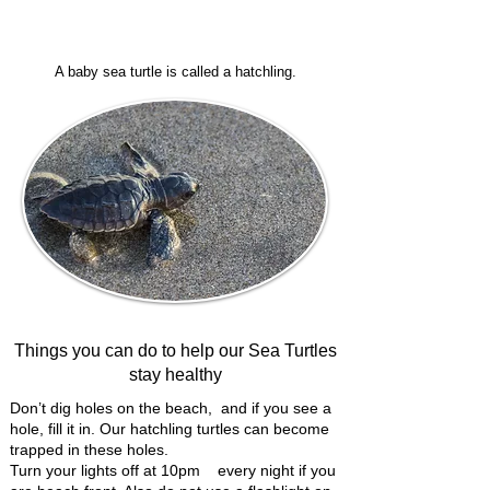
A baby sea turtle is called a hatchling.
Things you can do to help our Sea Turtles
stay healthy
Don’t dig holes on the beach, and if you see a
hole, fill it in. Our hatchling turtles can become
trapped in these holes.
Turn your lights off at 10pm every night if you