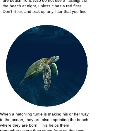
are beach front. Also do not use a flashlight on
the beach at night, unless it has a red filter.
Don’t littler, and pick up any litter that you find.
When a hatchling turtle is making his or her way
to the ocean, they are also imprinting the beach
where they are born. This helps them
remember where they came from so they can