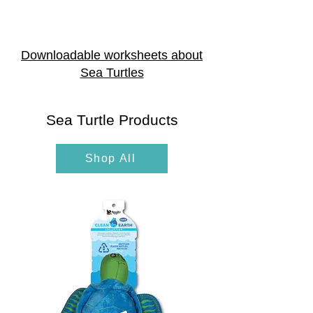
Downloadable worksheets about
Sea Turtles
Sea Turtle Products
Shop All