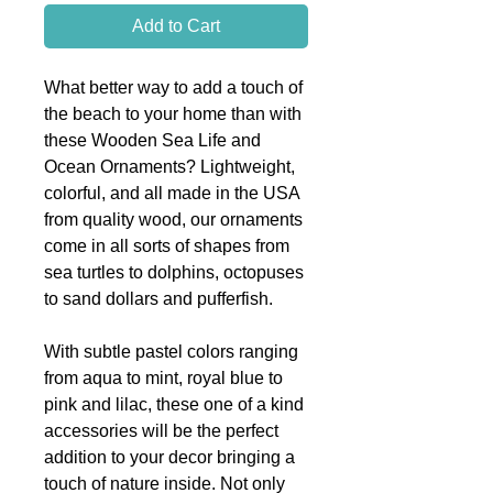
Add to Cart
What better way to add a touch of
the beach to your home than with
these Wooden Sea Life and
Ocean Ornaments? Lightweight,
colorful, and all made in the USA
from quality wood, our ornaments
come in all sorts of shapes from
sea turtles to dolphins, octopuses
to sand dollars and pufferfish.
With subtle pastel colors ranging
from aqua to mint, royal blue to
pink and lilac, these one of a kind
accessories will be the perfect
addition to your decor bringing a
touch of nature inside. Not only