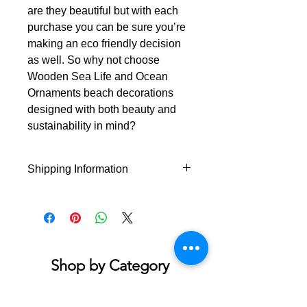
are they beautiful but with each
purchase you can be sure you’re
making an eco friendly decision
as well. So why not choose
Wooden Sea Life and Ocean
Ornaments beach decorations
designed with both beauty and
sustainability in mind?
Shipping Information
This product will ship from Hilton
Head Island within 1-4 business days
of the order being placed.
Shop by Category
Accessories & Jewelry