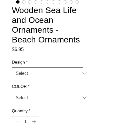
Wooden Sea Life
and Ocean
Ornaments -
Beach Ornaments
Price
$6.95
Design
*
COLOR
*
Quantity
*