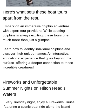
Here’s what sets these boat tours
apart from the rest.
Embark on an immersive dolphin adventure
with expert tour providers. While spotting
dolphins is always exciting, these tours offer
much more than just a glimpse.
Learn how to identify individual dolphins and
discover their unique names. An interactive,
educational experience that goes beyond the
surface, offering a deeper connection to these
incredible creatures!
Fireworks and Unforgettable
Summer Nights on Hilton Head’s
Waters
Every Tuesday night, enjoy a Fireworks Cruise
featuring a scenic boat ride along the island