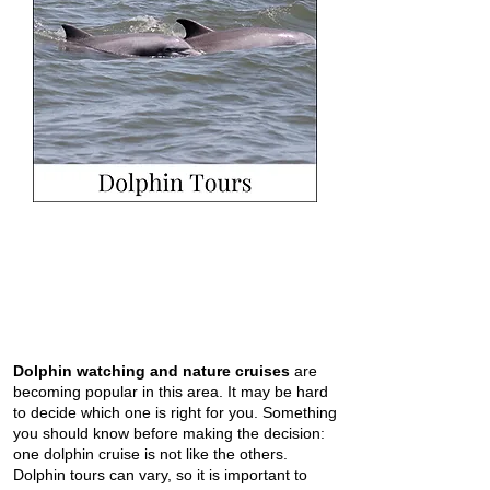
Dolphin watching and nature cruises
are
becoming popular in this area. It may be hard
to decide which one is right for you. Something
you should know before making the decision:
one dolphin cruise is not like the others.
Dolphin tours can vary, so it is important to