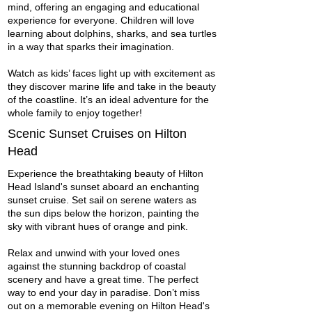
mind, offering an engaging and educational
experience for everyone. Children will love
learning about dolphins, sharks, and sea turtles
in a way that sparks their imagination.
Watch as kids’ faces light up with excitement as
they discover marine life and take in the beauty
of the coastline. It’s an ideal adventure for the
whole family to enjoy together!
Scenic Sunset Cruises on Hilton
Head
Experience the breathtaking beauty of Hilton
Head Island's sunset aboard an enchanting
sunset cruise. Set sail on serene waters as
the sun dips below the horizon, painting the
sky with vibrant hues of orange and pink.
Relax and unwind with your loved ones
against the stunning backdrop of coastal
scenery and have a great time. The perfect
way to end your day in paradise. Don’t miss
out on a memorable evening on Hilton Head's