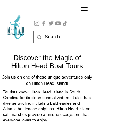
Discover the Magic of
Hilton Head Boat Tours
Join us on one of these unique adventures only
on Hilton Head Island!
Tourists know Hilton Head Island in South
Carolina for its clean coastal waters. It also has
diverse wildlife, including bald eagles and
Atlantic bottlenose dolphins. Hilton Head Island
salt marshes provide a unique ecosystem that
everyone loves to enjoy.