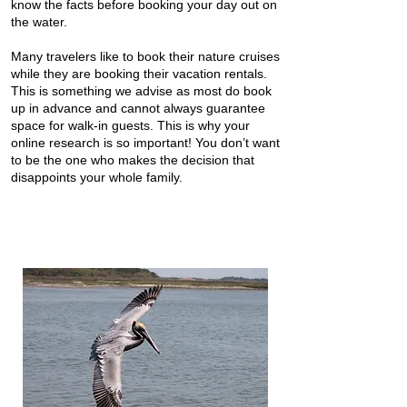
know the facts before booking your day out on
the water.
Many travelers like to book their nature cruises
while they are booking their vacation rentals.
This is something we advise as most do book
up in advance and cannot always guarantee
space for walk-in guests. This is why your
online research is so important! You don’t want
to be the one who makes the decision that
disappoints your whole family.