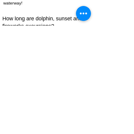
waterway!
How long are dolphin, sunset and
fireworks excursions?
All tours take place on Hilton Head Island and
are 90-120 minutes long. You can book online
using the links above.
Dolphin watching and nature cruises on our
Hilton Head Island salt marshes must not be
boring. They are made fun by taking a boat
tour and turning it into an immersive
experience. Be sure to reserve your spot now
so you can see our local wildlife and have a
thrilling adventure!