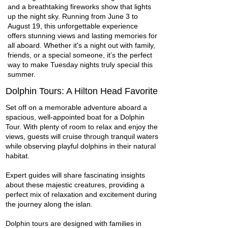
and a breathtaking fireworks show that lights
up the night sky. Running from June 3 to
August 19, this unforgettable experience
offers stunning views and lasting memories for
all aboard. Whether it's a night out with family,
friends, or a special someone, it’s the perfect
way to make Tuesday nights truly special this
summer.
Dolphin Tours: A Hilton Head Favorite
Set off on a memorable adventure aboard a
spacious, well-appointed boat for a Dolphin
Tour. With plenty of room to relax and enjoy the
views, guests will cruise through tranquil waters
while observing playful dolphins in their natural
habitat.
Expert guides will share fascinating insights
about these majestic creatures, providing a
perfect mix of relaxation and excitement during
the journey along the islan.
Dolphin tours are designed with families in