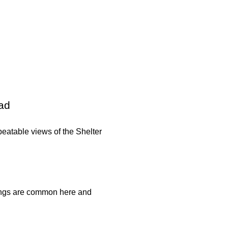
ead
eatable views of the Shelter
htings are common here and