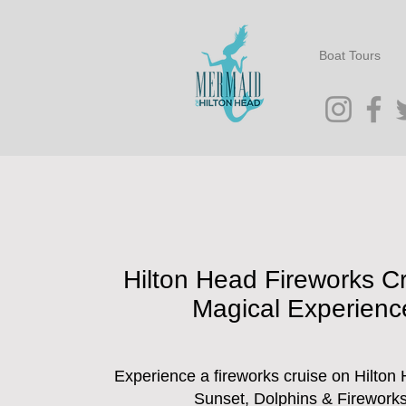
Boat Tours
Hilton Head Fireworks Cr
Magical Experienc
Experience a fireworks cruise on Hilton 
Sunset, Dolphins & Fireworks