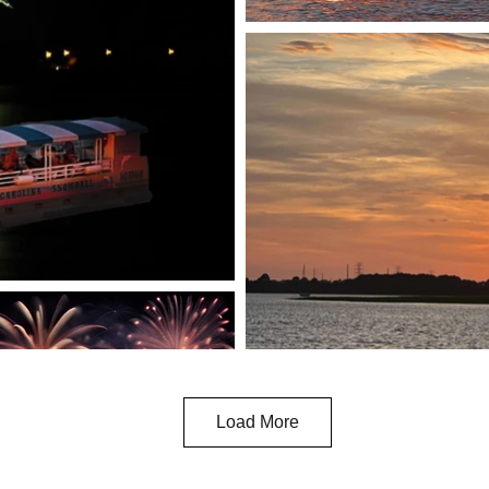
Load More