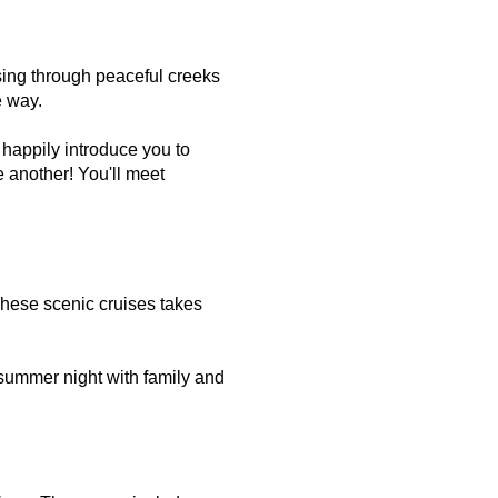
ising through peaceful creeks
e way.
 happily introduce you to
 another! You'll meet
These scenic cruises takes
 summer night with family and