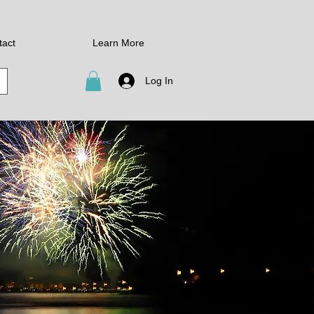
tact
Learn More
Log In