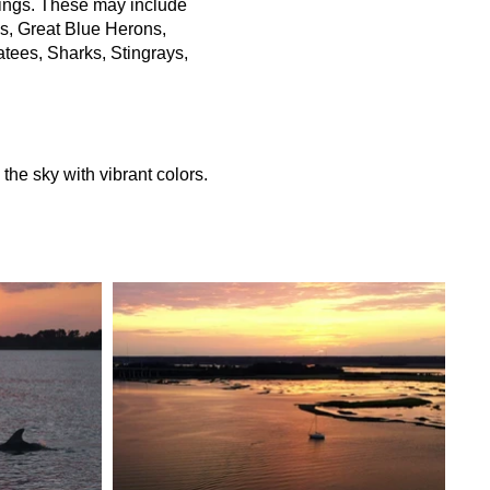
things. These may include
ns, Great Blue Herons,
atees, Sharks, Stingrays,
the sky with vibrant colors.