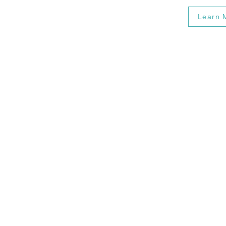
Learn 