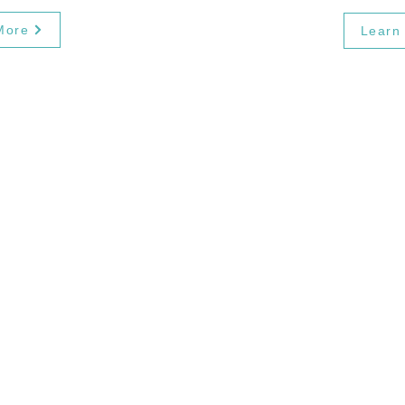
More
Learn