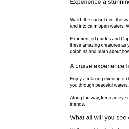
Experience a stunnin
Watch the sunset over the wat
and into calm open waters. W
Experienced guides and Capta
these amazing creatures as y
dolphins and learn about how
A cruise experience l
Enjoy a relaxing evening on t
you through peaceful waters, 
Along the way, keep an eye o
friends.
What all will you see 