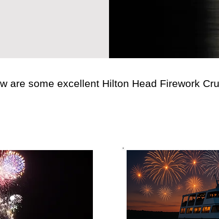
w are some excellent Hilton Head Firework Cru