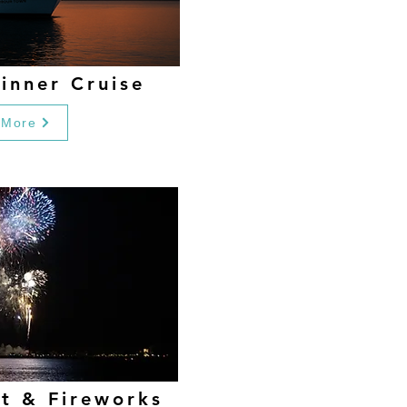
inner Cruise
 More
et & Fireworks