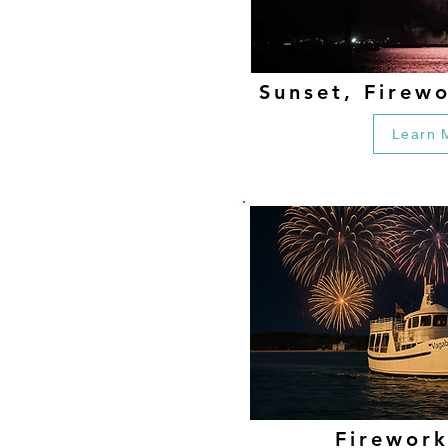
Sunset, Firew
Learn 
Firework