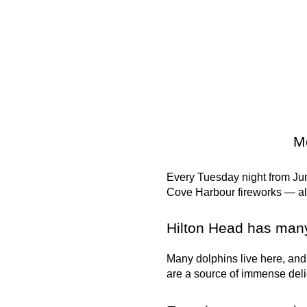
Mo
Every Tuesday night from Jun
Cove Harbour fireworks — all 
Hilton Head has many
Many dolphins live here, and
are a source of immense deli