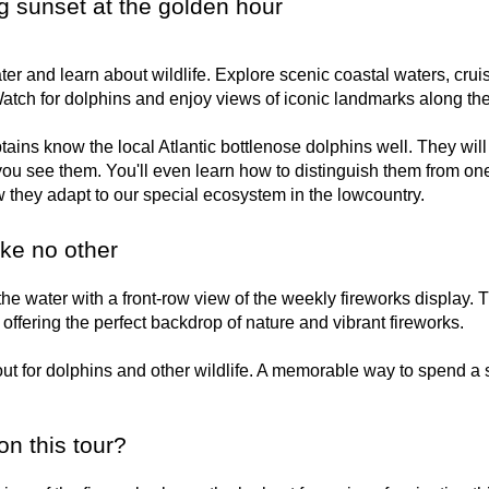
g sunset at the golden hour
er and learn about wildlife. Explore scenic coastal waters, cru
atch for dolphins and enjoy views of iconic landmarks along th
ins know the local Atlantic bottlenose dolphins well. They will
ou see them. You'll even learn how to distinguish them from one
 they adapt to our special ecosystem in the lowcountry.
ike no other
he water with a front-row view of the weekly fireworks display. 
offering the perfect backdrop of nature and vibrant fireworks.
ut for dolphins and other wildlife. A memorable way to spend a
on this tour?