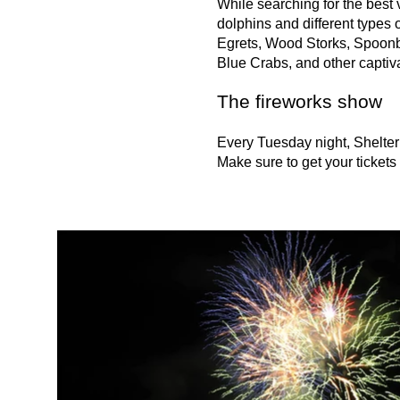
While searching for the best 
dolphins and different types
Egrets, Wood Storks, Spoonbi
Blue Crabs, and other captiva
The fireworks show
Every Tuesday night, Shelter 
Make sure to get your tickets