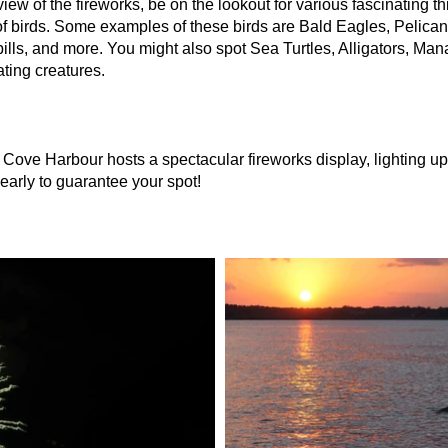
view of the fireworks, be on the lookout for various fascinating 
 of birds. Some examples of these birds are Bald Eagles, Pelica
lls, and more. You might also spot Sea Turtles, Alligators, Man
ting creatures.
Cove Harbour hosts a spectacular fireworks display, lighting up 
 early to guarantee your spot!