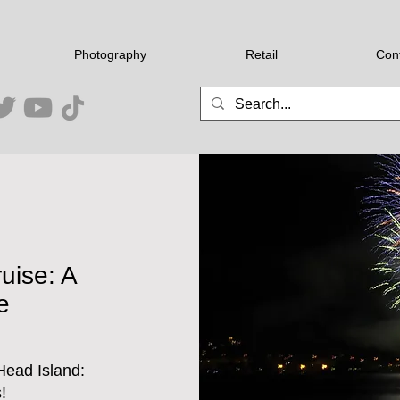
Photography
Retail
Con
uise: A
e
Head Island:
!