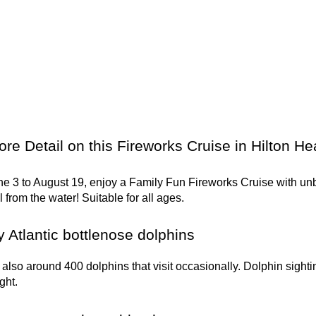
re Detail on this Fireworks Cruise in Hilton H
e 3 to August 19, enjoy a Family Fun Fireworks Cruise with unb
from the water! Suitable for all ages.
 Atlantic bottlenose dolphins
 also around 400 dolphins that visit occasionally. Dolphin sig
ght.