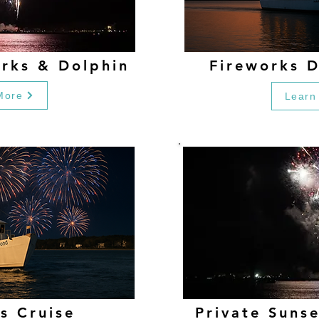
orks & Dolphin
Fireworks D
More
Learn
s Cruise
Private Suns