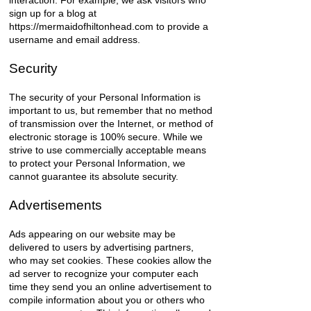
interaction. For example, we ask visitors who
sign up for a blog at
https://mermaidofhiltonhead.com
to provide a
username and email address.
Security
The security of your Personal Information is
important to us, but remember that no method
of transmission over the Internet, or method of
electronic storage is 100% secure. While we
strive to use commercially acceptable means
to protect your Personal Information, we
cannot guarantee its absolute security.
Advertisements
Ads appearing on our website may be
delivered to users by advertising partners,
who may set cookies. These cookies allow the
ad server to recognize your computer each
time they send you an online advertisement to
compile information about you or others who