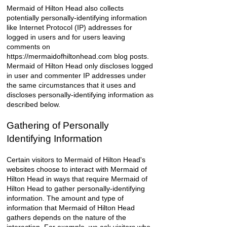
Mermaid of Hilton Head also collects
potentially personally-identifying information
like Internet Protocol (IP) addresses for
logged in users and for users leaving
comments on
https://mermaidofhiltonhead.com
blog posts.
Mermaid of Hilton Head only discloses logged
in user and commenter IP addresses under
the same circumstances that it uses and
discloses personally-identifying information as
described below.
Gathering of Personally
Identifying Information
Certain visitors to Mermaid of Hilton Head's
websites choose to interact with Mermaid of
Hilton Head in ways that require Mermaid of
Hilton Head to gather personally-identifying
information. The amount and type of
information that Mermaid of Hilton Head
gathers depends on the nature of the