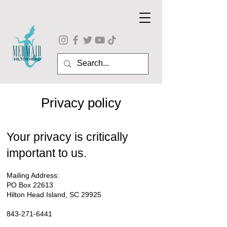
Privacy policy
Your privacy is critically
important to us.
Mailing Address:
PO Box 22613
Hilton Head Island, SC 29925
843-271-6441