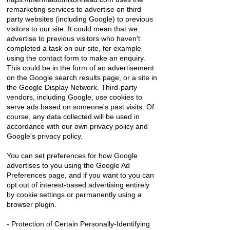
remarketing services to advertise on third
party websites (including Google) to previous
visitors to our site. It could mean that we
advertise to previous visitors who haven't
completed a task on our site, for example
using the contact form to make an enquiry.
This could be in the form of an advertisement
on the Google search results page, or a site in
the Google Display Network. Third-party
vendors, including Google, use cookies to
serve ads based on someone's past visits. Of
course, any data collected will be used in
accordance with our own privacy policy and
Google's privacy policy.
You can set preferences for how Google
advertises to you using the Google Ad
Preferences page, and if you want to you can
opt out of interest-based advertising entirely
by cookie settings or permanently using a
browser plugin.
- Protection of Certain Personally-Identifying