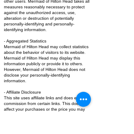
other users. Mermaid of Hilton Head takes all
measures reasonably necessary to protect
against the unauthorized access, use,
alteration or destruction of potentially
personally-identifying and personally-
identifying information.
- Aggregated Statistics
Mermaid of Hilton Head may collect statistics
about the behavior of visitors to its website.
Mermaid of Hilton Head may display this
information publicly or provide it to others.
However, Mermaid of Hilton Head does not
disclose your personally-identifying
information.
- Affiliate Disclosure
This site uses affiliate links and does earn a
commission from certain links. This does not
affect your purchases or the price you may
pay.
- Cookies
To enrich and perfect your online experience,