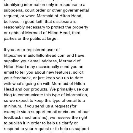
identifying information only in response to a
subpoena, court order or other governmental
request, or when Mermaid of Hilton Head
believes in good faith that disclosure is
reasonably necessary to protect the property
or rights of Mermaid of Hilton Head, third
parties or the public at large.
If you are a registered user of
https://mermaidofhiltonhead.com
and have
supplied your email address, Mermaid of
Hilton Head may occasionally send you an
email to tell you about new features, solicit
your feedback, or just keep you up to date
with what's going on with Mermaid of Hilton
Head and our products. We primarily use our
blog to communicate this type of information,
so we expect to keep this type of email to a
minimum. If you send us a request (for
example via a support email or via one of our
feedback mechanisms), we reserve the right
to publish it in order to help us clarify or
respond to your request or to help us support