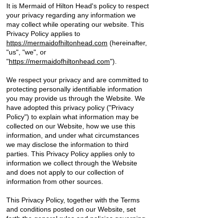
It is Mermaid of Hilton Head's policy to respect
your privacy regarding any information we
may collect while operating our website. This
Privacy Policy applies to
https://mermaidofhiltonhead.com
(hereinafter,
"us", "we", or
"
https://mermaidofhiltonhead.com
").
We respect your privacy and are committed to
protecting personally identifiable information
you may provide us through the Website. We
have adopted this privacy policy ("Privacy
Policy") to explain what information may be
collected on our Website, how we use this
information, and under what circumstances
we may disclose the information to third
parties. This Privacy Policy applies only to
information we collect through the Website
and does not apply to our collection of
information from other sources.
This Privacy Policy, together with the Terms
and conditions posted on our Website, set