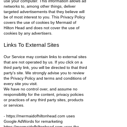
use your computer. This information allows ad
networks to, among other things, deliver
targeted advertisements that they believe will
be of most interest to you. This Privacy Policy
covers the use of cookies by Mermaid of
Hilton Head and does not cover the use of
cookies by any advertisers.
Links To External Sites
Our Service may contain links to external sites
that are not operated by us. If you click on a
third party link, you will be directed to that third
party's site. We strongly advise you to review
the Privacy Policy and terms and conditions of
every site you visit.
We have no control over, and assume no
responsibility for the content, privacy policies
or practices of any third party sites, products
or services.
-
https://mermaidofhiltonhead.com
uses
Google AdWords for remarketing
https://mermaidofhiltonhead.com uses the