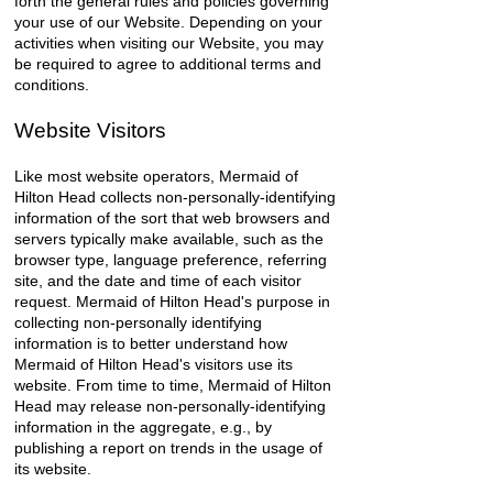
forth the general rules and policies governing
your use of our Website. Depending on your
activities when visiting our Website, you may
be required to agree to additional terms and
conditions.
Website Visitors
Like most website operators, Mermaid of
Hilton Head collects non-personally-identifying
information of the sort that web browsers and
servers typically make available, such as the
browser type, language preference, referring
site, and the date and time of each visitor
request. Mermaid of Hilton Head's purpose in
collecting non-personally identifying
information is to better understand how
Mermaid of Hilton Head's visitors use its
website. From time to time, Mermaid of Hilton
Head may release non-personally-identifying
information in the aggregate, e.g., by
publishing a report on trends in the usage of
its website.