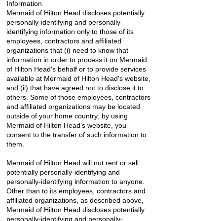
Information
Mermaid of Hilton Head discloses potentially
personally-identifying and personally-
identifying information only to those of its
employees, contractors and affiliated
organizations that (i) need to know that
information in order to process it on Mermaid
of Hilton Head's behalf or to provide services
available at Mermaid of Hilton Head's website,
and (ii) that have agreed not to disclose it to
others. Some of those employees, contractors
and affiliated organizations may be located
outside of your home country; by using
Mermaid of Hilton Head's website, you
consent to the transfer of such information to
them.
Mermaid of Hilton Head will not rent or sell
potentially personally-identifying and
personally-identifying information to anyone.
Other than to its employees, contractors and
affiliated organizations, as described above,
Mermaid of Hilton Head discloses potentially
personally-identifying and personally-