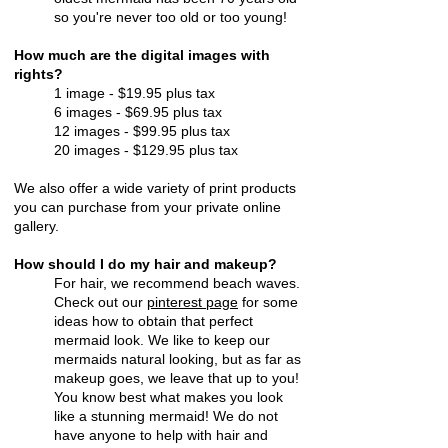
so you're never too old or too young!
How much are the digital images with
rights?
1 image - $19.95 plus tax
6 images - $69.95 plus tax
12 images - $99.95 plus tax
20 images - $129.95 plus tax
We also offer a wide variety of print products
you can purchase from your private online
gallery.
How should I do my hair and makeup?
For hair, we recommend beach waves.
Check out our
pinterest page
for some
ideas how to obtain that perfect
mermaid look. We like to keep our
mermaids natural looking, but as far as
makeup goes, we leave that up to you!
You know best what makes you look
like a stunning mermaid! We do not
have anyone to help with hair and