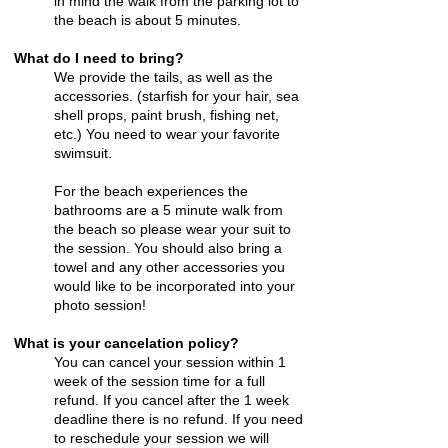
in mind the walk from the parking lot to
the beach is about 5 minutes.
What do I need to bring?
We provide the tails, as well as the
accessories. (
starfish for your hair
, sea
shell props, paint brush, fishing net,
etc.) You need to wear your favorite
swimsuit.
For the beach experiences the
bathrooms are a 5 minute walk from
the beach so please wear your suit to
the session. You should also bring a
towel and any other accessories you
would like to be incorporated into your
photo session!
What is your cancelation policy?
You can cancel your session within 1
week of the session time for a full
refund. If you cancel after the 1 week
deadline there is no refund. If you need
to reschedule your session we will