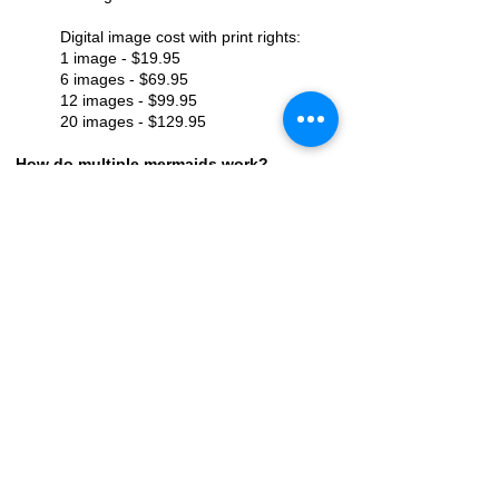
Digital image cost with print rights:
1 image - $19.95
6 images - $69.95
12 images - $99.95
20 images - $129.95
How do multiple mermaids work?
Each additional mermaid is $50, for up
to 4 mermaids. If you have more than 4
mermaids, you will need to schedule 2
sessions to be sure we have enough
time to get photos of everyone. The
only exception to this is our Mermaid
Bachelorette Experience. For the
Bachelorette Experience each
additional mermaid is $35 and we have
had as many as 14 mermaids in the
past.
How long does it take to receive photos
once the session is over?
You will receive a link to your online