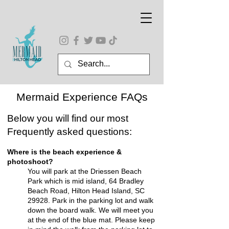
Mermaid Experience FAQs
Below you will find our most
Frequently asked questions:
Where is the beach experience &
photoshoot?
You will park at the
Driessen Beach
Park which is mid island, 64 Bradley
Beach Road, Hilton Head Island, SC
29928.
Park in the parking lot and walk
down the board walk. We will meet you
at the end of the blue mat. Please keep