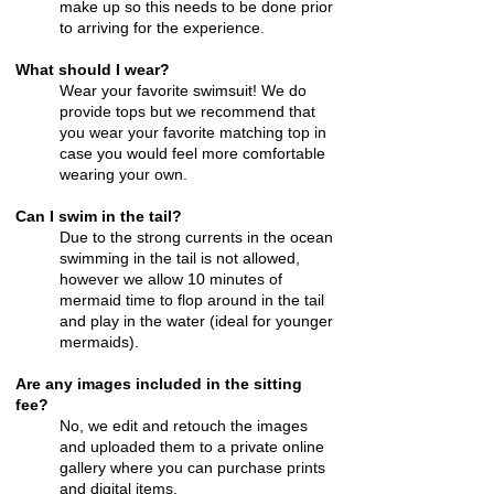
make up so this needs to be done prior
to arriving for the experience.
What should I wear?
Wear your favorite swimsuit! We do
provide tops but we recommend that
you wear your favorite matching top in
case you would feel more comfortable
wearing your own.
Can I swim in the tail?
Due to the strong currents in the ocean
swimming in the tail is not allowed,
however we allow 10 minutes of
mermaid time to flop around in the tail
and play in the water (ideal for younger
mermaids).
Are any images included in the sitting
fee?
No, we edit and retouch the images
and uploaded them to a private online
gallery where you can purchase prints
and digital items.