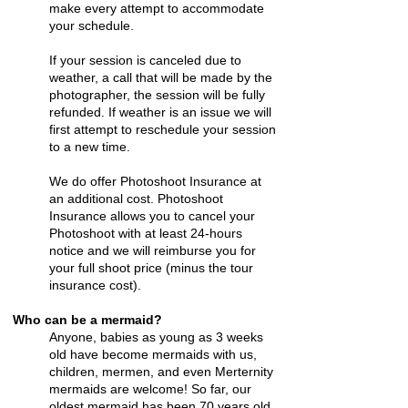
make every attempt to accommodate
your schedule.
If your session is canceled due to
weather, a call that will be made by the
photographer, the session will be fully
refunded. If weather is an issue we will
first attempt to reschedule your session
to a new time.
We do offer Photoshoot Insurance at
an additional cost. Photoshoot
Insurance allows you to cancel your
Photoshoot with at least 24-hours
notice and we will reimburse you for
your full shoot price (minus the tour
insurance cost).
Who can be a mermaid?
Anyone, babies as young as 3 weeks
old have become mermaids with us,
children, mermen, and even Merternity
mermaids are welcome! So far, our
oldest mermaid has been 70 years old