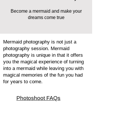
Become a mermaid and make your
dreams come true
Mermaid photography is not just a
photography session. Mermaid
photography is unique in that it offers
you the magical experience of turning
into a mermaid while leaving you with
magical memories of the fun you had
for years to come.
Photoshoot FAQs