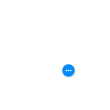
Nothing beats turning into a mermaid during a
mermaid shoot. Experience what it feels like
to be a goddess of the sea in a mermaid tail.
Our photography sessions extend to friends