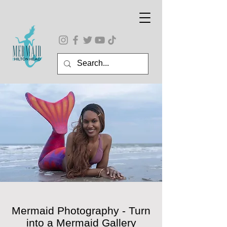
Mermaid Photography - Turn
into a Mermaid Gallery