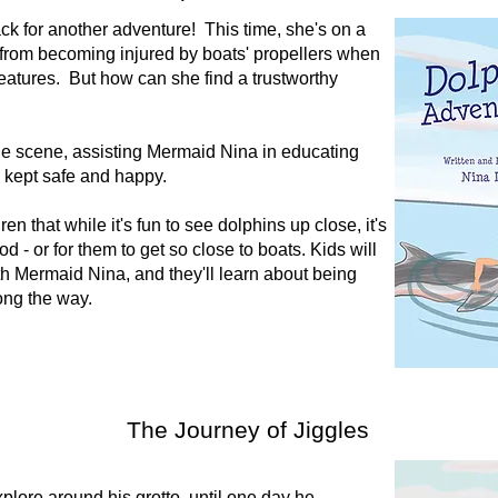
k for another adventure! This time, she's on a
 from becoming injured by boats' propellers when
creatures. But how can she find a trustworthy
he scene, assisting Mermaid Nina in educating
e kept safe and happy.
en that while it's fun to see dolphins up close, it's
d - or for them to get so close to boats. Kids will
h Mermaid Nina, and they'll learn about being
long the way.
The Journey of Jiggles
xplore around his grotto, until one day he