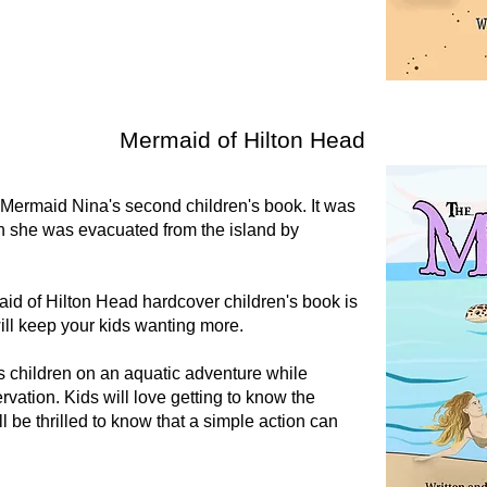
Mermaid of Hilton Head
Mermaid Nina's second children's book. It was
en she was evacuated from the island by
d of Hilton Head hardcover children's book is
ill keep your kids wanting more.
 children on an aquatic adventure while
vation. Kids will love getting to know the
 be thrilled to know that a simple action can
.