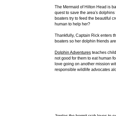
The Mermaid of Hilton Head is bac
quest to save the area's dolphins
boaters try to feed the beautiful 
human to help her?
Thankfully, Captain Rick enters t
boaters so her dolphin friends ar
Dolphin Adventures
teaches childr
not good for them to eat human foo
love going on another mission wit
responsible wildlife advocates a
Jiggles the hermit crab loves to e