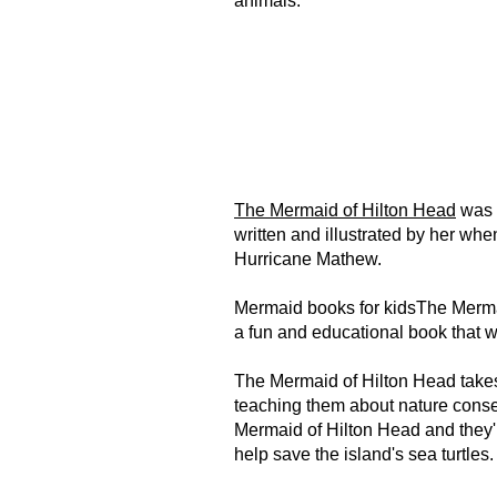
animals.
The Mermaid of Hilton Head
was 
written and illustrated by her wh
Hurricane Mathew.
Mermaid books for kidsThe Mermai
a fun and educational book that w
The Mermaid of Hilton Head takes
teaching them about nature conser
Mermaid of Hilton Head and they'll
help save the island's sea turtles