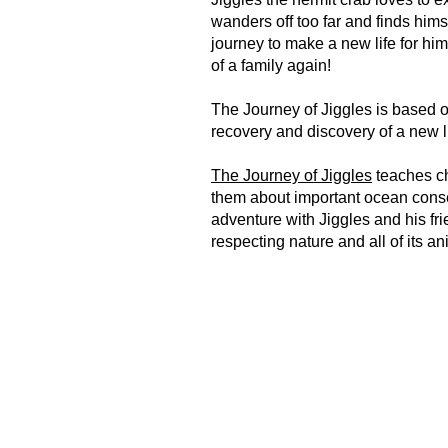
wanders off too far and finds him
journey to make a new life for hi
of a family again!
The Journey of Jiggles is based o
recovery and discovery of a new 
The Journey of Jiggles
teaches ch
them about important ocean conse
adventure with Jiggles and his fri
respecting nature and all of its a