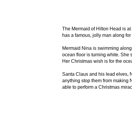
The Mermaid of Hilton Head is at 
has a famous, jolly man along for 
Mermaid Nina is swimming along o
ocean floor is turning white. She s
Her Christmas wish is for the oce
Santa Claus and his lead elves, N
anything stop them from making N
able to perform a Christmas mira