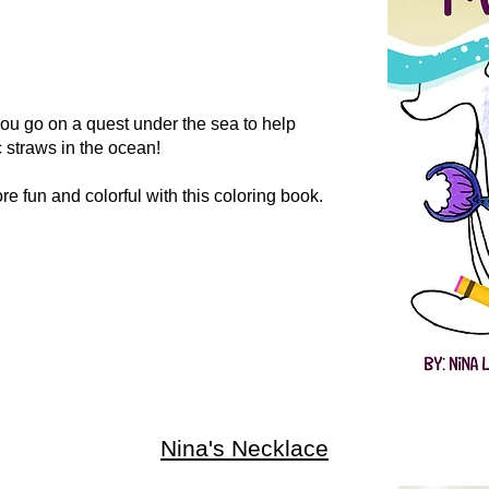
ou go on a quest under the sea to help
c straws in the ocean!
e fun and colorful with this coloring book.
Nina's Necklace