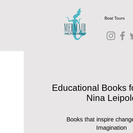
Boat Tours
Educational Books f
Nina Leipol
Books that inspire chang
Imagination