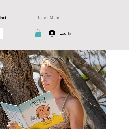
tact
Learn More
Log In