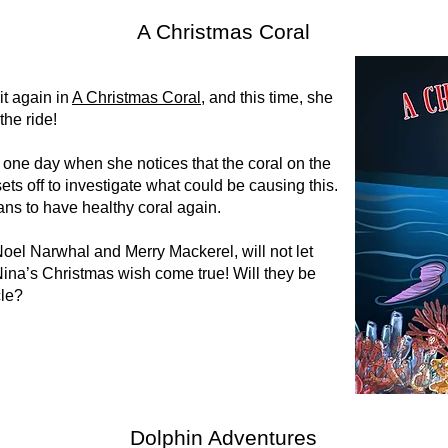
A Christmas Coral
it again in
A Christmas Coral
, and this time, she
the ride!
ne day when she notices that the coral on the
ets off to investigate what could be causing this.
ans to have healthy coral again.
oel Narwhal and Merry Mackerel, will not let
ina’s Christmas wish come true! Will they be
cle?
Dolphin Adventures