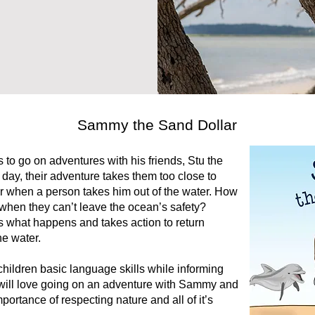
Sammy the Sand Dollar
to go on adventures with his friends, Stu the
e day, their adventure takes them too close to
 when a person takes him out of the water. How
d when they can’t leave the ocean’s safety?
s what happens and takes action to return
he water.
hildren basic language skills while informing
s will love going on an adventure with Sammy and
importance of respecting nature and all of it’s