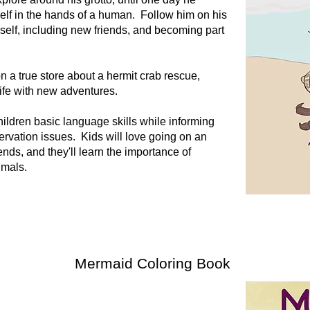
self in the hands of a human. Follow him on his
mself, including new friends, and becoming part
n a true store about a hermit crab rescue,
life with new adventures.
ildren basic language skills while informing
rvation issues. Kids will love going on an
ends, and they'll learn the importance of
nimals.
Mermaid Coloring Book