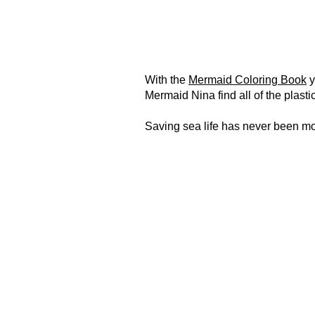
With the
Mermaid Coloring Book
y
Mermaid Nina find all of the plasti
Saving sea life has never been mor