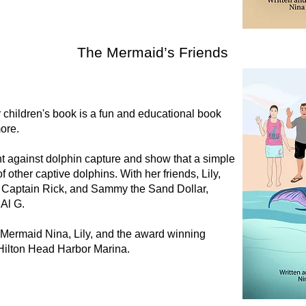
The Mermaid’s Friends
children's book is a fun and educational book
more.
t against dolphin capture and show that a simple
 other captive dolphins. With her friends, Lily,
 Captain Rick, and Sammy the Sand Dollar,
 Al G.
t Mermaid Nina, Lily, and the award winning
Hilton Head Harbor Marina.