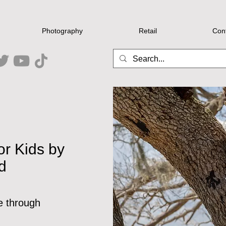
Photography
Retail
Con
or Kids by
d
e through