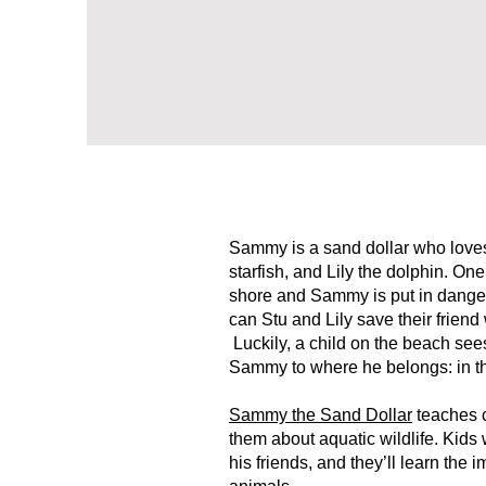
Sammy is a sand dollar who loves 
starfish, and Lily the dolphin. On
shore and Sammy is put in danger
can Stu and Lily save their frien
Luckily, a child on the beach see
Sammy to where he belongs: in t
Sammy the Sand Dollar
teaches c
them about aquatic wildlife. Kid
his friends, and they’ll learn the 