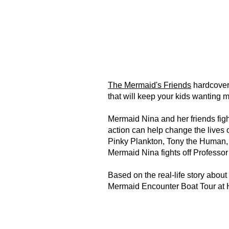
The Mermaid's Friends
hardcover 
that will keep your kids wanting 
Mermaid Nina and her friends figh
action can help change the lives of
Pinky Plankton, Tony the Human,
Mermaid Nina fights off Professor
Based on the real-life story abou
Mermaid Encounter Boat Tour at 