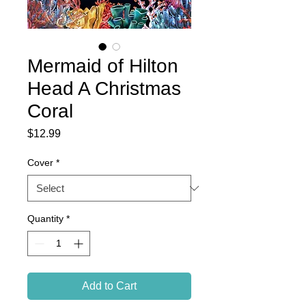
Mermaid of Hilton
Head A Christmas
Coral
Price
$12.99
Cover
*
Quantity
*
Add to Cart