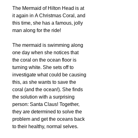
The Mermaid of Hilton Head is at
it again in A Christmas Coral, and
this time, she has a famous, jolly
man along for the ride!
The mermaid is swimming along
one day when she notices that
the coral on the ocean floor is
turning white. She sets off to
investigate what could be causing
this, as she wants to save the
coral (and the ocean!). She finds
the solution with a surprising
person: Santa Claus! Together,
they are determined to solve the
problem and get the oceans back
to their healthy, normal selves.