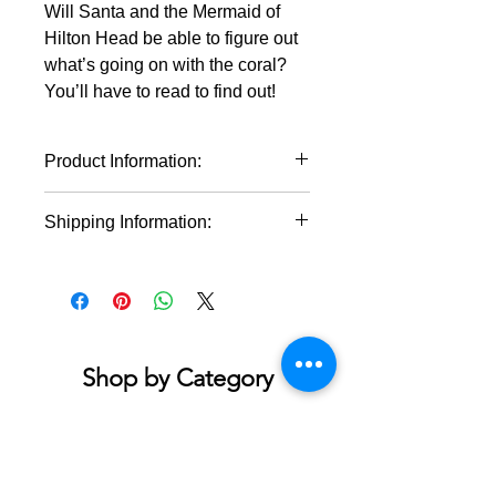
Will Santa and the Mermaid of
Hilton Head be able to figure out
what’s going on with the coral?
You’ll have to read to find out!
Product Information:
Written and Illustraded by Nina
Shipping Information:
Leipold
Hardcover & Softcover Options
* This product will ship within 1-4
Size: 8 3/4" x 8 3/4"
business days of the order being
Educational Children's book
placed.
* If you order multiple items they may
ship on different days.
Shop by Category
Accessories & Jewelry
Apparel - Adult