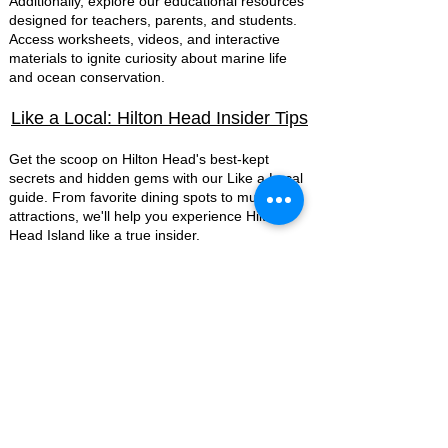
Additionally, explore our educational resources
designed for teachers, parents, and students.
Access worksheets, videos, and interactive
materials to ignite curiosity about marine life
and ocean conservation.
Like a Local: Hilton Head Insider Tips
Get the scoop on Hilton Head's best-kept
secrets and hidden gems with our Like a Local
guide. From favorite dining spots to must visit
attractions, we'll help you experience Hilton
Head Island like a true insider.
Media & Press
Mermaid Nina
Ocean Conservation
Promotions
Reviews
Team Members
Mermaid Videos