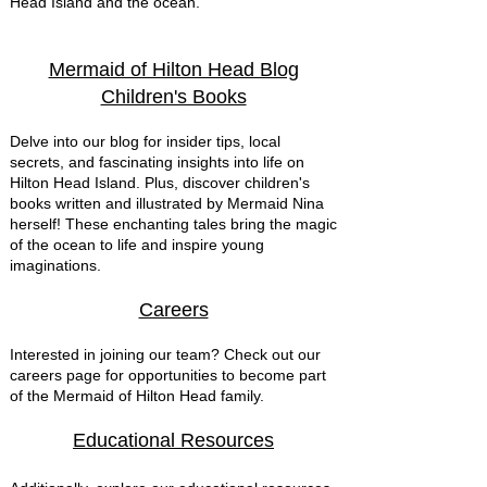
Head Island and the ocean.
Mermaid of Hilton Head Blog
Children's Books
Delve into our blog for insider tips, local
secrets, and fascinating insights into life on
Hilton Head Island. Plus, discover children's
books written and illustrated by Mermaid Nina
herself! These enchanting tales bring the magic
of the ocean to life and inspire young
imaginations.
Careers
Interested in joining our team? Check out our
careers page for opportunities to become part
of the Mermaid of Hilton Head family.
Educational Resources