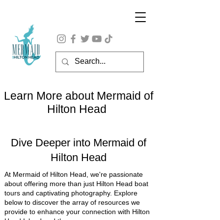
Learn More about Mermaid of
Hilton Head
Dive Deeper into Mermaid of
Hilton Head
At Mermaid of Hilton Head, we're passionate
about offering more than just Hilton Head boat
tours and captivating photography. Explore
below to discover the array of resources we
provide to enhance your connection with Hilton