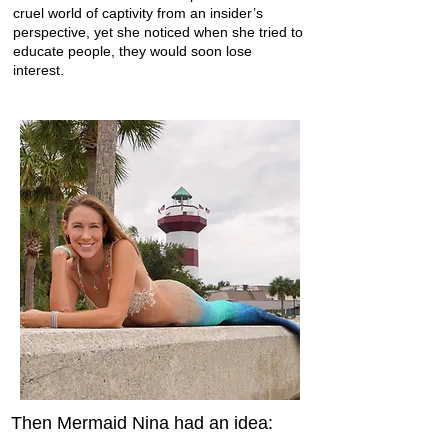
cruel world of captivity from an insider’s
perspective, yet she noticed when she tried to
educate people, they would soon lose
interest.
Then Mermaid Nina had an idea: