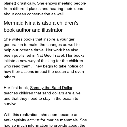
planet) drastically. She enjoys meeting people
from different places and hearing their ideas
about ocean conservation as well.
Mermaid Nina is also a children’s
book author and illustrator
She writes books that inspire a younger
generation to make the changes as well to
help our oceans thrive. Her work has also
been published in
Nat Geo Travel
. Her books
initiate a new way of thinking for the children
who read them. They begin to take notice of
how their actions impact the ocean and even
others.
Her first book,
Sammy the Sand Dollar
,
teaches children that sand dollars are alive
and that they need to stay in the ocean to
survive.
With this realization, she soon became an
anti-captivity activist for marine mammals. She
had so much information to provide about the