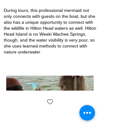
During tours, this professional mermaid not
only connects with guests on the boat, but she
also has a unique opportunity to connect with
the wildlife in Hilton Head waters as well. Hilton
Head Island is no Weeki Wachee Springs,
though, and the water visibility is very poor, so
she uses learned methods to connect with
nature underwater.