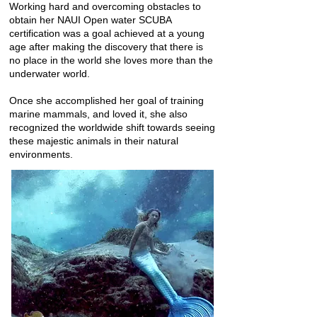
Working hard and overcoming obstacles to
obtain her NAUI Open water SCUBA
certification was a goal achieved at a young
age after making the discovery that there is
no place in the world she loves more than the
underwater world.
Once she accomplished her goal of training
marine mammals, and loved it, she also
recognized the worldwide shift towards seeing
these majestic animals in their natural
environments.