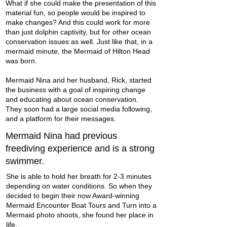
What if she could make the presentation of this
material fun, so people would be inspired to
make changes? And this could work for more
than just dolphin captivity, but for other
ocean
conservation
issues as well. Just like that, in a
mermaid minute, the Mermaid of Hilton Head
was born.
Mermaid Nina and her husband, Rick, started
the business with a goal of inspiring change
and educating about ocean conservation.
They soon had a large social media following,
and a platform for their messages.
Mermaid Nina had previous
freediving experience and is a strong
swimmer.
She is able to hold her breath for 2-3 minutes
depending on water conditions. So when they
decided to begin their now Award-winning
Mermaid Encounter Boat Tours and
Turn into a
Mermaid photo shoots
, she found her place in
life.