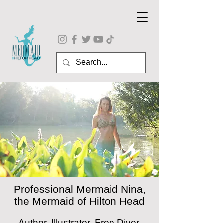
Professional Mermaid Nina,
the Mermaid of Hilton Head
Author, Illustrator, Free Diver,