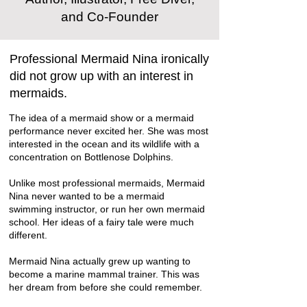
and Co-Founder
Professional Mermaid Nina ironically
did not grow up with an interest in
mermaids.
The idea of a mermaid show or a mermaid
performance never excited her. She was most
interested in the ocean and its wildlife with a
concentration on
Bottlenose Dolphins
.
Unlike most professional mermaids, Mermaid
Nina never wanted to be a mermaid
swimming instructor, or run her own mermaid
school. Her ideas of a fairy tale were much
different.
Mermaid Nina actually grew up wanting to
become a marine mammal trainer. This was
her dream from before she could remember.