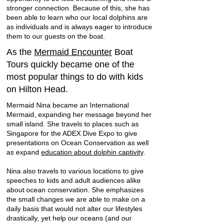
stronger connection. Because of this, she has
been able to learn who our local dolphins are
as individuals and is always eager to introduce
them to our guests on the boat.
As the
Mermaid Encounter
Boat
Tours quickly became one of the
most popular things to do with kids
on Hilton Head.
Mermaid Nina became an International
Mermaid, expanding her message beyond her
small island. She travels to places such as
Singapore for the ADEX Dive Expo to give
presentations on Ocean Conservation as well
as expand
education about dolphin captivity
.
Nina also travels to various locations to give
speeches to kids and adult audiences alike
about ocean conservation. She emphasizes
the small changes we are able to make on a
daily basis that would not alter our lifestyles
drastically, yet help our oceans (and our