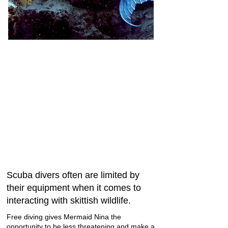
Scuba divers often are limited by
their equipment when it comes to
interacting with skittish wildlife.
Free diving gives Mermaid Nina the
opportunity to be less threatening and make a