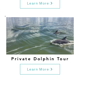
Learn More
Private Dolphin Tour
Learn More