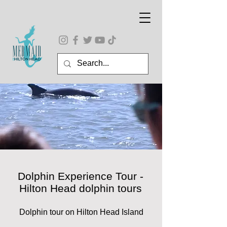
Dolphin Experience Tour -
Hilton Head dolphin tours
Dolphin tour on Hilton Head Island