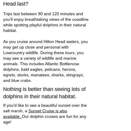
Head last?
Trips last between 90 and 120 minutes and
you’ll enjoy breathtaking views of the coastline
while spotting playful dolphins in their natural
habitat.
As you cruise around Hilton Head waters, you
may get up close and personal with
Lowcountry wildlife. During these tours, you
may see a variety of wildlife and marine
animals. This includes Atlantic Bottlenose
dolphins, bald eagles, pelicans, herons,
egrets, storks, manatees, sharks, stingrays,
and blue crabs. ​
Nothing is better than seeing lots of
dolphins in their natural habitat.
If you'd like to see a beautiful sunset over the
salt marsh, a
Sunset Cruise is also
available.
Our dolphin cruises are fun for any
age!​