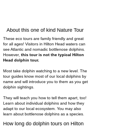
About this one of kind Nature Tour
These eco tours are family friendly and great
for all ages! Visitors in Hilton Head waters can
see Atlantic and nomadic bottlenose dolphins.
However,
this tour is not the typical Hilton
Head dolphin tour.
Most take dolphin watching to a new level. The
tour guides know most of our local dolphins by
name and will introduce you to them as you get
dolphin sightings.
They will teach you how to tell them apart, too!
Learn about individual dolphins and how they
adapt to our local ecosystem. You may also
learn about bottlenose dolphins as a species.
How long do dolphin tours on Hilton