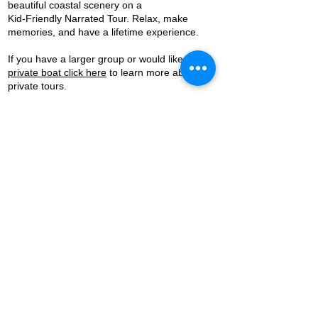
beautiful coastal scenery on a
Kid-Friendly Narrated Tour. Relax, make
memories, and have a lifetime experience.
If you have a larger group or would like a
private boat click here
to learn more about
private tours.
Sunset Cruise and Fireworks Cruises
are also available