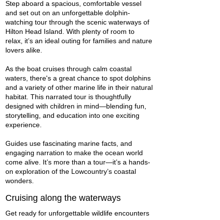
Step aboard a spacious, comfortable vessel
and set out on an unforgettable dolphin-
watching tour through the scenic waterways of
Hilton Head Island. With plenty of room to
relax, it’s an ideal outing for families and nature
lovers alike.
As the boat cruises through calm coastal
waters, there's a great chance to spot dolphins
and a variety of other marine life in their natural
habitat. This narrated tour is thoughtfully
designed with children in mind—blending fun,
storytelling, and education into one exciting
experience.
Guides use fascinating marine facts, and
engaging narration to make the ocean world
come alive. It’s more than a tour—it’s a hands-
on exploration of the Lowcountry’s coastal
wonders.
Cruising along the waterways
Get ready for unforgettable wildlife encounters