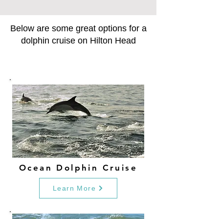
Below are some great options for a
dolphin cruise on Hilton Head
Ocean Dolphin Cruise
Learn More