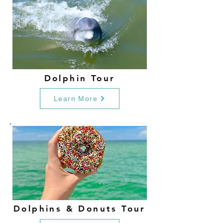
Dolphin Tour
Learn More
Dolphins & Donuts Tour