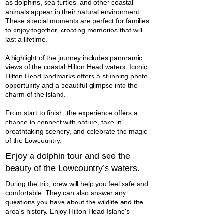
as dolphins, sea turtles, and other coastal
animals appear in their natural environment.
These special moments are perfect for families
to enjoy together, creating memories that will
last a lifetime.
A highlight of the journey includes panoramic
views of the coastal Hilton Head waters. Iconic
Hilton Head landmarks offers a stunning photo
opportunity and a beautiful glimpse into the
charm of the island.
From start to finish, the experience offers a
chance to connect with nature, take in
breathtaking scenery, and celebrate the magic
of the Lowcountry.
Enjoy a dolphin tour and see the
beauty of the Lowcountry’s waters.
During the trip, crew will help you feel safe and
comfortable. They can also answer any
questions you have about the wildlife and the
area's history. Enjoy Hilton Head Island's