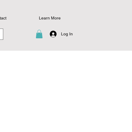
tact
Learn More
Log In