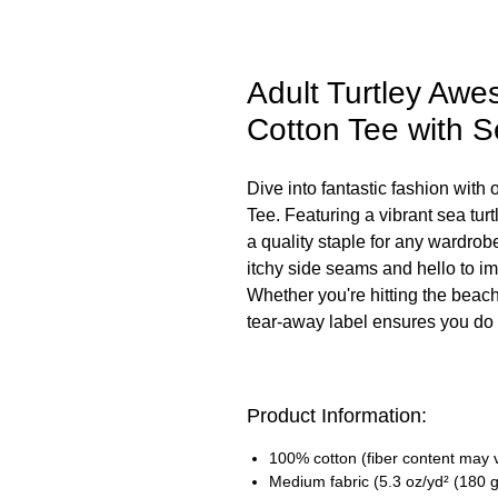
Adult Turtley Aw
Cotton Tee with S
Dive into fantastic fashion wit
Tee. Featuring a vibrant sea turtle
a quality staple for any wardro
itchy side seams and hello to im
Whether you're hitting the beach o
tear-away label ensures you do it
Product Information:
100% cotton (fiber content may va
Medium fabric (5.3 oz/yd² (180 g