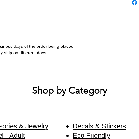
business days of the order being placed.
ay ship on different days.
Shop by Category
ories & Jewelry
Decals & Stickers
l - Adult
Eco Friendly