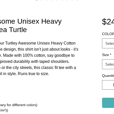
$2
esome Unisex Heavy
ea Turtle
COLO
h our Turtley Awesome Unisex Heavy Cotton
Selec
 design, this shirt isn't just about looks - it's
Size
*
be. Made with 100% cotton, say goodbye to
proved durability with taped shoulders.
Selec
r the city streets, this classic fit tee with a
 in style. Runs true to size.
Quantit
ry for different colors)
/m²))