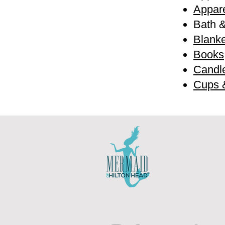
Appare
Bath 
Blanke
Books
Candl
Cups 