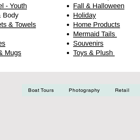
l - Youth
Fall & Halloween
& Body
Holiday
ts & Towels
Home Products
Mermaid Tails
es
Souvenirs
& Mugs
Toys & Plush
Boat Tours
Photography
Retail