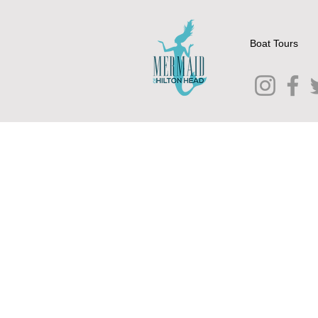
Boat Tours