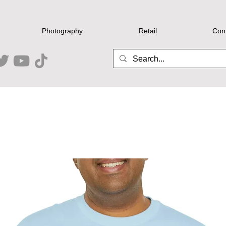
Photography
Retail
Con