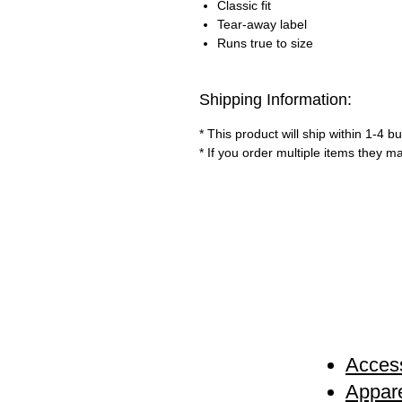
Classic fit
Tear-away label
Runs true to size
Shipping Information:
* This product will ship within 1-4 
* If you order multiple items they m
Access
Appare