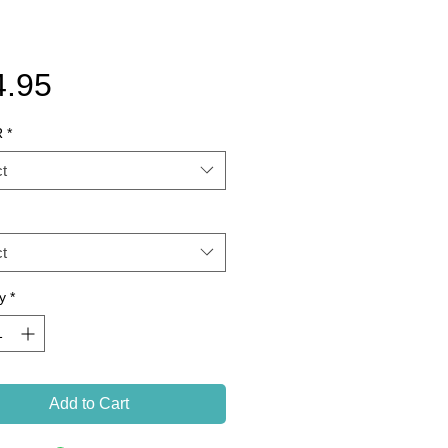
Price
4.95
R
*
t
t
y
*
Add to Cart