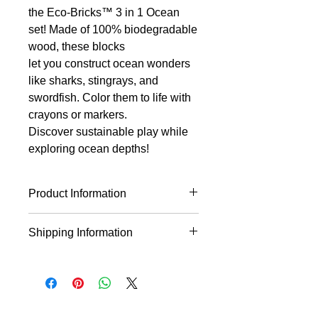
the Eco-Bricks™ 3 in 1 Ocean
set! Made of 100% biodegradable
wood, these blocks
let you construct ocean wonders
like sharks, stingrays, and
swordfish. Color them to life with
crayons or markers.
Discover sustainable play while
exploring ocean depths!
Product Information
Biodegradable
Shipping Information
100% wood
Comes with step-by-step
* This product will ship within 1-4
instructions
business days of the order being
Can be colored with crayons,
placed.
colored pencils, or markers!
* If you order multiple items they may