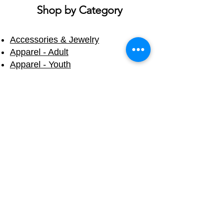
ship on different days.
Shop by Category
Accessories & Jewelry
Apparel - Adult
Apparel - Youth
Bath & Body
Blankets & Towels
Books
Candles
Cups & Mugs
Decals & Stickers
Eco Friendly
Fall & Halloween
Holiday
Home Products
Mermaid Tails
Souvenirs