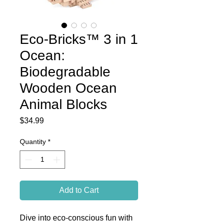
Eco-Bricks™ 3 in 1
Ocean:
Biodegradable
Wooden Ocean
Animal Blocks
Price
$34.99
Quantity
*
Add to Cart
Dive into eco-conscious fun with