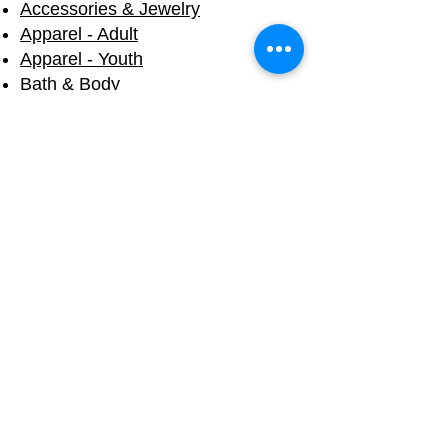
Accessories & Jewelry
Apparel - Adult
Apparel - Youth
Bath & Body
Blankets & Towels
Books
Candles
Cups & Mugs
Decals & Stickers
Eco Friendly
Fall & Halloween
Holiday
Home Products
Mermaid Tails
Souvenirs
Toys & Plush