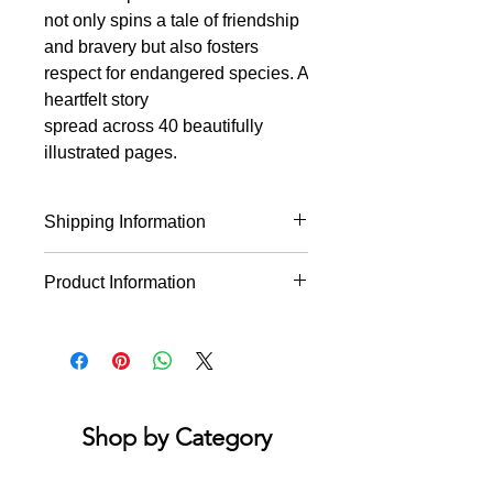
not only spins a tale of friendship
and bravery but also fosters
respect for endangered species. A
heartfelt story
spread across 40 beautifully
illustrated pages.
Shipping Information
* This product will ship within 1-4
Product Information
business days of the order being
placed.
This heartwarming picture book
* If you order multiple items they may
follows the story of Giant, a panda
ship on different days.
bear living in the Sichuan Forest.
Encourages friendship and courage
while teaching respect for animals at
Shop by Category
risk of extinction. Hardcover, 40
pages, 10" x 10"