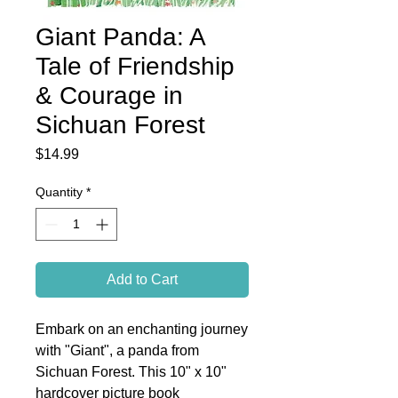
Giant Panda: A
Tale of Friendship
& Courage in
Sichuan Forest
Price
$14.99
Quantity
*
Add to Cart
Embark on an enchanting journey
with "Giant", a panda from
Sichuan Forest. This 10" x 10"
hardcover picture book