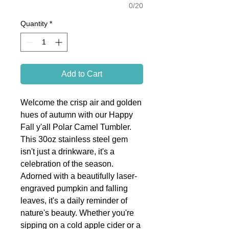
0/20
Quantity
*
Add to Cart
Welcome the crisp air and golden
hues of autumn with our Happy
Fall y'all Polar Camel Tumbler.
This 30oz stainless steel gem
isn't just a drinkware, it's a
celebration of the season.
Adorned with a beautifully laser-
engraved pumpkin and falling
leaves, it's a daily reminder of
nature's beauty. Whether you're
sipping on a cold apple cider or a