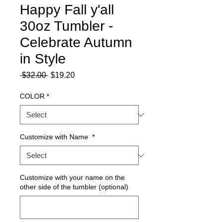
Happy Fall y'all
30oz Tumbler -
Celebrate Autumn
in Style
Regular
Sale
 $32.00 
$19.20
Price
Price
COLOR
*
Customize with Name
*
Customize with your name on the
other side of the tumbler (optional)