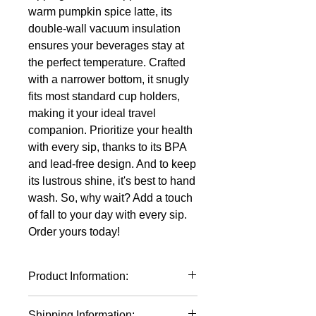
warm pumpkin spice latte, its
double-wall vacuum insulation
ensures your beverages stay at
the perfect temperature. Crafted
with a narrower bottom, it snugly
fits most standard cup holders,
making it your ideal travel
companion. Prioritize your health
with every sip, thanks to its BPA
and lead-free design. And to keep
its lustrous shine, it's best to hand
wash. So, why wait? Add a touch
of fall to your day with every sip.
Order yours today!
Product Information:
Polar Camel 30 oz Cups Stainless
Shipping Information: