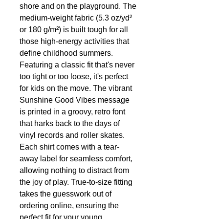
shore and on the playground. The
medium-weight fabric (5.3 oz/yd²
or 180 g/m²) is built tough for all
those high-energy activities that
define childhood summers.
Featuring a classic fit that's never
too tight or too loose, it's perfect
for kids on the move. The vibrant
Sunshine Good Vibes message
is printed in a groovy, retro font
that harks back to the days of
vinyl records and roller skates.
Each shirt comes with a tear-
away label for seamless comfort,
allowing nothing to distract from
the joy of play. True-to-size fitting
takes the guesswork out of
ordering online, ensuring the
perfect fit for your young