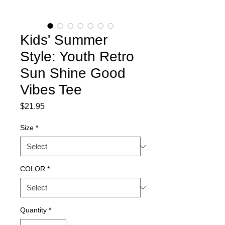
Kids' Summer
Style: Youth Retro
Sun Shine Good
Vibes Tee
Price
$21.95
Size
*
COLOR
*
Quantity
*