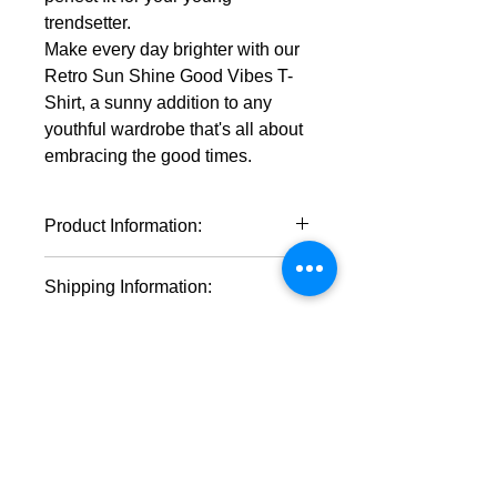
trendsetter.
Make every day brighter with our
Retro Sun Shine Good Vibes T-
Shirt, a sunny addition to any
youthful wardrobe that's all about
embracing the good times.
Product Information:
100% cotton (fiber content may
Shipping Information:
vary for different colors)
Medium fabric (5.3 oz/yd² (180
* This product will ship within 1-4
g/m²))
business days of the order being
Classic fit
placed.
Tear-away label
* If you order multiple items they may
Runs true to size
ship on different days.
Shop by Category