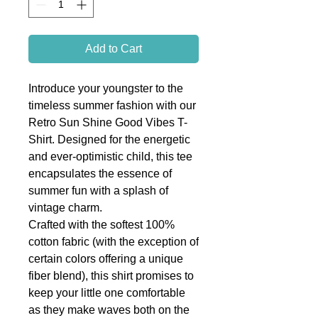
Add to Cart
Introduce your youngster to the
timeless summer fashion with our
Retro Sun Shine Good Vibes T-
Shirt. Designed for the energetic
and ever-optimistic child, this tee
encapsulates the essence of
summer fun with a splash of
vintage charm.
Crafted with the softest 100%
cotton fabric (with the exception of
certain colors offering a unique
fiber blend), this shirt promises to
keep your little one comfortable
as they make waves both on the