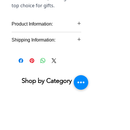
top choice for gifts.
Product Information:
Material: 100% cotton (fiber
Shipping Information:
content may vary for different
colors)
This product will ship within 1-4
Midweight fabric (5.3 oz/yd² (180
business days of the order being
g/m²))
placed.
Classic fit
Tear-away label
Runs true to size
Shop by Category
Accessories & Jewelry
Apparel - Adult
Apparel - Youth
Bath & Body
Blankets & Towels