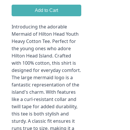
Add to Cart
Introducing the adorable
Mermaid of Hilton Head Youth
Heavy Cotton Tee. Perfect for
the young ones who adore
Hilton Head Island. Crafted
with 100% cotton, this shirt is
designed for everyday comfort.
The large mermaid logo is a
fantastic representation of the
island's charm. With features
like a curl-resistant collar and
twill tape for added durability,
this tee is both stylish and
sturdy. A classic fit ensures it
runs true to size, making it a