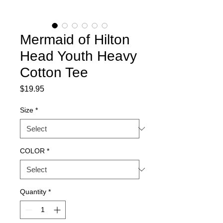
Mermaid of Hilton
Head Youth Heavy
Cotton Tee
Price
$19.95
Size
*
COLOR
*
Quantity
*