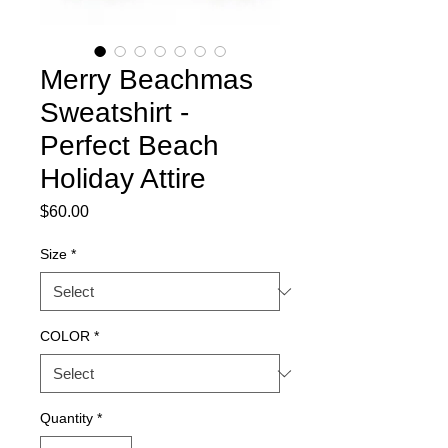
Merry Beachmas
Sweatshirt -
Perfect Beach
Holiday Attire
Price
$60.00
Size
*
COLOR
*
Quantity
*