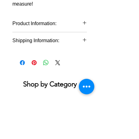
measure!
Product Information:
100% cotton (fiber content may
Shipping Information:
vary for different colors)
Medium fabric (5.3 oz/yd² (180
This product will ship within 1-4
g/m²))
business days of the order being
Classic fit
placed. This product will ship within 1-
Tear-away label
4 business days of the order being
Runs true to size
placed.
Shop by Category
Accessories & Jewelry
Apparel - Adult
Apparel - Youth
Bath & Body
Blankets & Towels