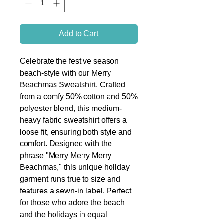
Add to Cart
Celebrate the festive season
beach-style with our Merry
Beachmas Sweatshirt. Crafted
from a comfy 50% cotton and 50%
polyester blend, this medium-
heavy fabric sweatshirt offers a
loose fit, ensuring both style and
comfort. Designed with the
phrase "Merry Merry Merry
Beachmas," this unique holiday
garment runs true to size and
features a sewn-in label. Perfect
for those who adore the beach
and the holidays in equal