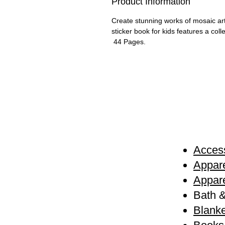
Product Information
Create stunning works of mosaic art w
sticker book for kids features a col
44 Pages.
Access
Appare
Appare
Bath 
Blanke