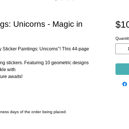
$1
gs: Unicorns - Magic in
Quantit
y Sticker Paintings: Unicorns"! This 44-page
ng stickers. Featuring 10 geometric designs
kle with
ure awaits!
siness days of the order being placed.