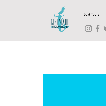
Boat Tours