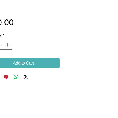
Price
0.00
y
*
Add to Cart