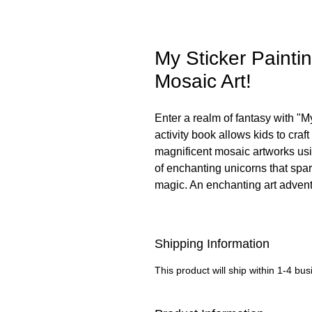
My Sticker Paintin
Mosaic Art!
Enter a realm of fantasy with "M
activity book allows kids to craft
magnificent mosaic artworks usi
of enchanting unicorns that spar
magic. An enchanting art advent
Shipping Information
This product will ship within 1-4 bu