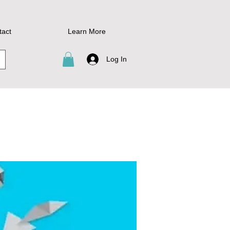
tact
Learn More
Log In