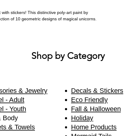
ith stickers! This distinctive poly-art paint by
lection of 10 geometric designs of magical unicorns.
Shop by Category
ories & Jewelry
Decals & Stickers
l - Adult
Eco Friendly
l - Youth
Fall & Halloween
& Body
Holiday
ts & Towels
Home Products