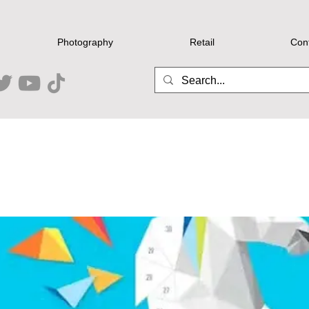
Photography
Retail
Con