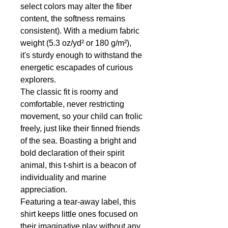
select colors may alter the fiber
content, the softness remains
consistent). With a medium fabric
weight (5.3 oz/yd² or 180 g/m²),
it's sturdy enough to withstand the
energetic escapades of curious
explorers.
The classic fit is roomy and
comfortable, never restricting
movement, so your child can frolic
freely, just like their finned friends
of the sea. Boasting a bright and
bold declaration of their spirit
animal, this t-shirt is a beacon of
individuality and marine
appreciation.
Featuring a tear-away label, this
shirt keeps little ones focused on
their imaginative play without any