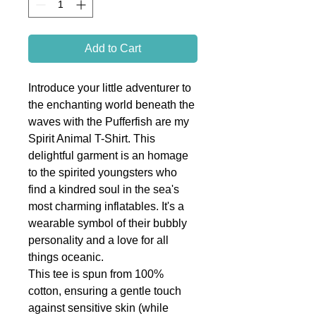
Add to Cart
Introduce your little adventurer to
the enchanting world beneath the
waves with the Pufferfish are my
Spirit Animal T-Shirt. This
delightful garment is an homage
to the spirited youngsters who
find a kindred soul in the sea's
most charming inflatables. It's a
wearable symbol of their bubbly
personality and a love for all
things oceanic.
This tee is spun from 100%
cotton, ensuring a gentle touch
against sensitive skin (while