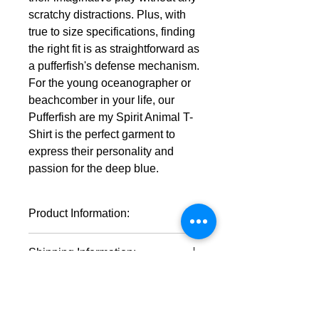
scratchy distractions. Plus, with
true to size specifications, finding
the right fit is as straightforward as
a pufferfish's defense mechanism.
For the young oceanographer or
beachcomber in your life, our
Pufferfish are my Spirit Animal T-
Shirt is the perfect garment to
express their personality and
passion for the deep blue.
Product Information:
100% cotton (fiber content may
Shipping Information:
vary for different colors)
Medium fabric (5.3 oz/yd² (180
This product will ship within 1-4
g/m²))
business days of the order being
Classic fit
placed.
Tear-away label