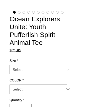
Ocean Explorers
Unite: Youth
Pufferfish Spirit
Animal Tee
Price
$21.95
Size
*
COLOR
*
Quantity
*