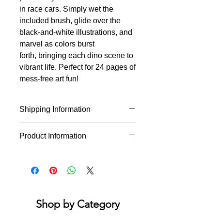
in race cars. Simply wet the
included brush, glide over the
black-and-white illustrations, and
marvel as colors burst
forth, bringing each dino scene to
vibrant life. Perfect for 24 pages of
mess-free art fun!
Shipping Information
This product will ship within 1-4
Product Information
business days of the order being
placed.
Just add water! 12 mystical line art
designs of flying pterodactyls, race
car driving T-rexes, smiling
triceratops, and more. Using the
provided paintbrush. Simply wet with
Shop by Category
water and watch the colors magically
appear on each black-and-white