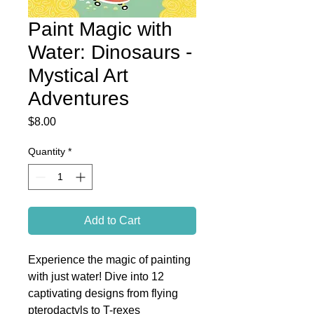
Paint Magic with
Water: Dinosaurs -
Mystical Art
Adventures
Price
$8.00
Quantity
*
Add to Cart
Experience the magic of painting
with just water! Dive into 12
captivating designs from flying
pterodactyls to T-rexes