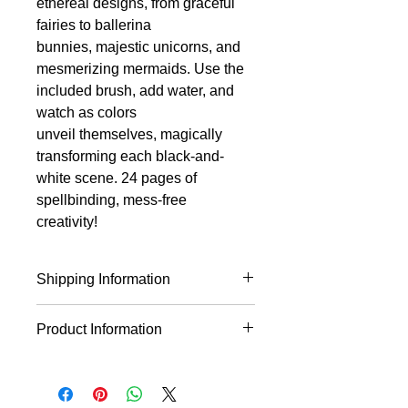
ethereal designs, from graceful
fairies to ballerina
bunnies, majestic unicorns, and
mesmerizing mermaids. Use the
included brush, add water, and
watch as colors
unveil themselves, magically
transforming each black-and-
white scene. 24 pages of
spellbinding, mess-free
creativity!
Shipping Information
This product will ship within 1-4
Product Information
business days of the order being
placed.
Just add water! 12 mystical line art
designs of beautiful fairies, from fairy
godmothers and ballerina bunnies to