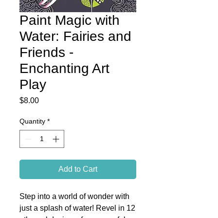
Paint Magic with
Water: Fairies and
Friends -
Enchanting Art
Play
Price
$8.00
Quantity
*
Add to Cart
Step into a world of wonder with
just a splash of water! Revel in 12