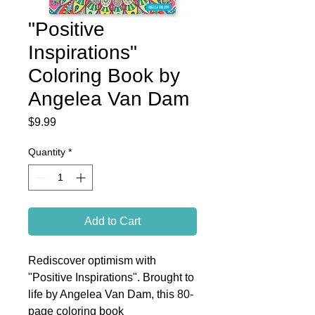
"Positive
Inspirations"
Coloring Book by
Angelea Van Dam
Price
$9.99
Quantity
*
Add to Cart
Rediscover optimism with
"Positive Inspirations". Brought to
life by Angelea Van Dam, this 80-
page coloring book