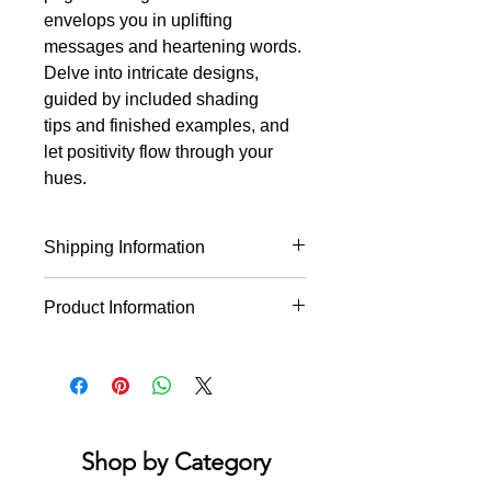
envelops you in uplifting
messages and heartening words.
Delve into intricate designs,
guided by included shading
tips and finished examples, and
let positivity flow through your
hues.
Shipping Information
* This product will ship within 1-4
Product Information
business days of the order being
placed.
Reassuring, intricately designed
* If you order multiple items they may
drawings from artist Angelea Van
ship on different days.
Dam. Escape to a world of positive
sentiments, hopeful messages and
encouraging words as you color the
Shop by Category
stress away. Finished examples are
provided with a guide to basic