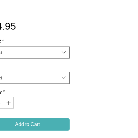
Price
4.95
R
*
t
t
y
*
Add to Cart