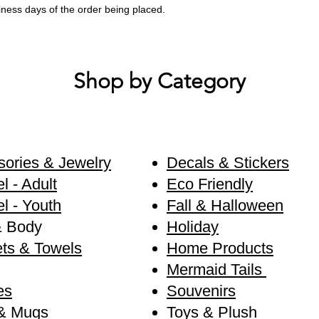
siness days of the order being placed.
Shop by Category
ories & Jewelry
Decals & Stickers
l - Adult
Eco Friendly
l - Youth
Fall & Halloween
& Body
Holiday
ts & Towels
Home Products
Mermaid Tails
es
Souvenirs
& Mugs
Toys & Plush