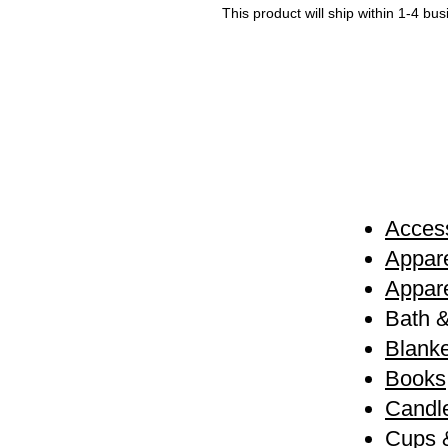
This product will ship within 1-4 bu
Access
Appare
Appare
Bath 
Blanke
Books
Candl
Cups 