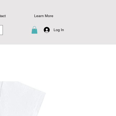
tact
Learn More
Log In