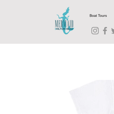
Boat Tours