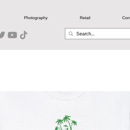
Photography
Retail
Con