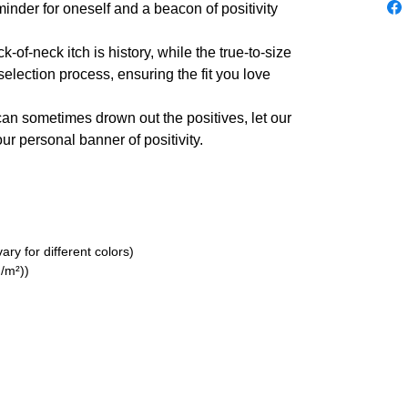
inder for oneself and a beacon of positivity
of-neck itch is history, while the true-to-size
election process, ensuring the fit you love
can sometimes drown out the positives, let our
r personal banner of positivity.
ry for different colors)
/m²))