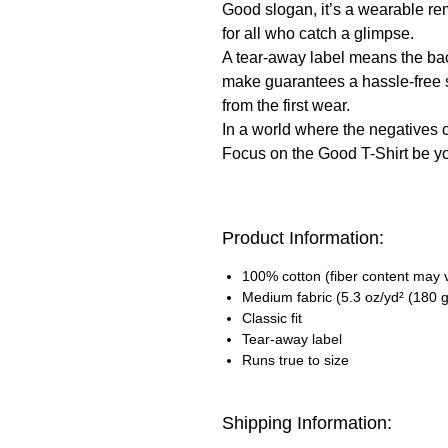
Good slogan, it’s a wearable rem
for all who catch a glimpse.
A tear-away label means the back-
make guarantees a hassle-free s
from the first wear.
In a world where the negatives 
Focus on the Good T-Shirt be you
Product Information:
100% cotton (fiber content may va
Medium fabric (5.3 oz/yd² (180 g
Classic fit
Tear-away label
Runs true to size
Shipping Information: