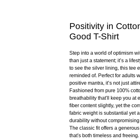
Positivity in Cott
Good T-Shirt
Step into a world of optimism wi
than just a statement; it’s a lif
to see the silver lining, this t
reminded of. Perfect for adults 
positive mantra, it’s not just att
Fashioned from pure 100% cotton
breathability that'll keep you at 
fiber content slightly, yet the c
fabric weight is substantial yet 
durability without compromising
The classic fit offers a generous
that's both timeless and freeing