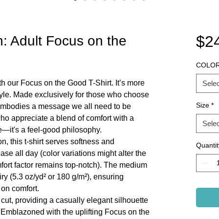
$2
on: Adult Focus on the
COLO
th our Focus on the Good T-Shirt. It’s more
Selec
estyle. Made exclusively for those who choose
Size
*
ee embodies a message we all need to be
who appreciate a blend of comfort with a
Selec
ire—it's a feel-good philosophy.
, this t-shirt serves softness and
Quantit
ease all day (color variations might alter the
omfort factor remains top-notch). The medium
airy (5.3 oz/yd² or 180 g/m²), ensuring
 on comfort.
 cut, providing a casually elegant silhouette
. Emblazoned with the uplifting Focus on the