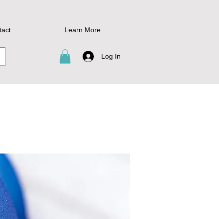
tact
Learn More
Log In