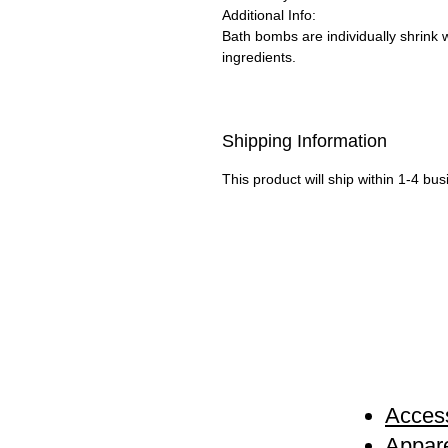
Additional Info:
Bath bombs are individually shrink 
ingredients.
Shipping Information
This product will ship within 1-4 bu
Access
Appare