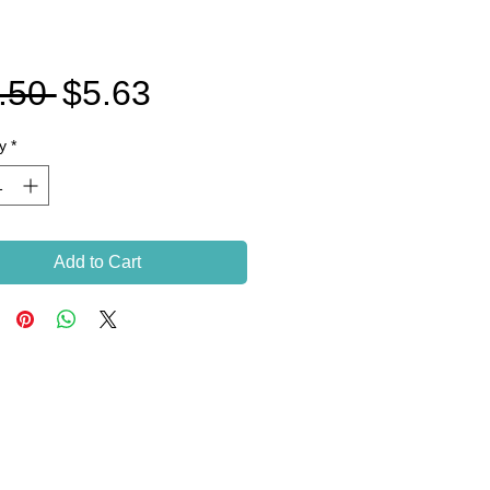
Regular
Sale
.50 
$5.63
Price
Price
y
*
Add to Cart