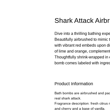
Shark Attack Air
Dive into a thrilling bathing ex
Beautifully airbrushed to mimic 
with vibrant red embeds upon dis
of lime and orange, complemente
Thoughtfully shrink-wrapped in 
bomb comes labeled with ingredi
Product Information
Bath bombs are airbrushed and packe
real shark attack.
Fragrance description: fresh citrus 
and cherry and a base of vanilla.