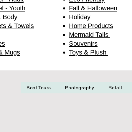
l - Youth
Fall & Halloween
& Body
Holiday
ts & Towels
Home Products
Mermaid Tails
es
Souvenirs
& Mugs
Toys & Plush
Boat Tours
Photography
Retail