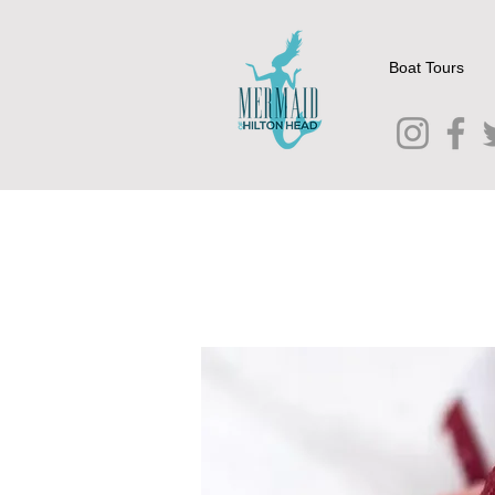
Boat Tours