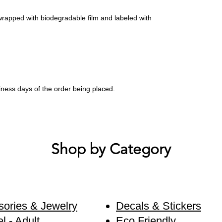
wrapped with biodegradable film and labeled with
siness days of the order being placed.
Shop by Category
ories & Jewelry
Decals & Stickers
l - Adult
Eco Friendly