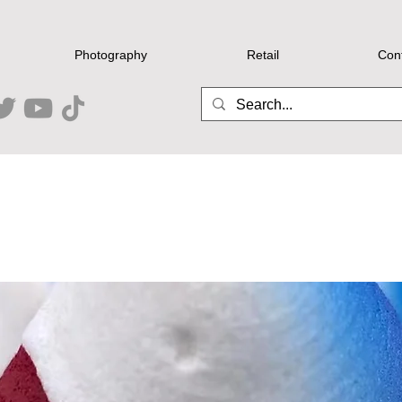
Photography
Retail
Con