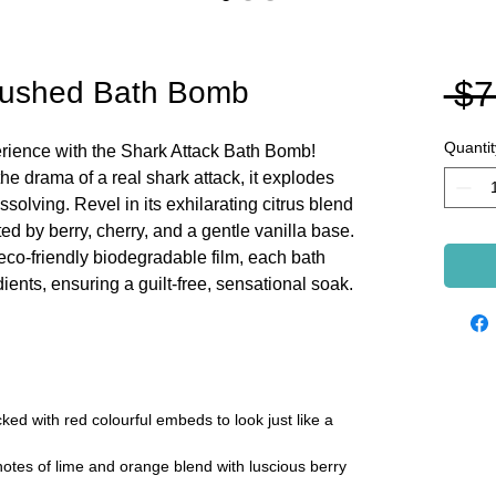
 $7
brushed Bath Bomb
Quantit
perience with the Shark Attack Bath Bomb!
the drama of a real shark attack, it explodes
solving. Revel in its exhilarating citrus blend
d by berry, cherry, and a gentle vanilla base.
eco-friendly biodegradable film, each bath
ents, ensuring a guilt-free, sensational soak.
d with red colourful embeds to look just like a
notes of lime and orange blend with luscious berry