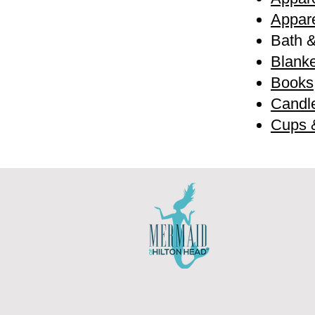
Appare
Bath 
Blanke
Books
Candl
Cups 