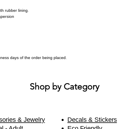
th rubber lining.
spersion
siness days of the order being placed.
Shop by Category
ories & Jewelry
Decals & Stickers
l - Adult
Eco Friendly