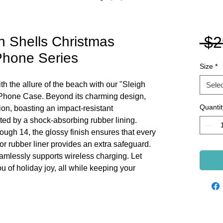
 $2
h Shells Christmas
Phone Series
Size
*
h the allure of the beach with our "Sleigh
Selec
Phone Case. Beyond its charming design,
Quantit
ion, boasting an impact-resistant
ed by a shock-absorbing rubber lining.
ough 14, the glossy finish ensures that every
erior rubber liner provides an extra safeguard.
eamlessly supports wireless charging. Let
 of holiday joy, all while keeping your