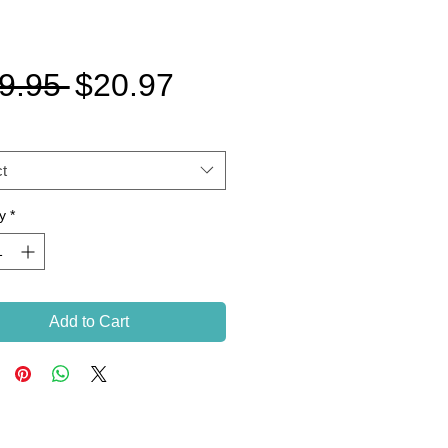
Regular
Sale
9.95 
$20.97
Price
Price
t
y
*
Add to Cart