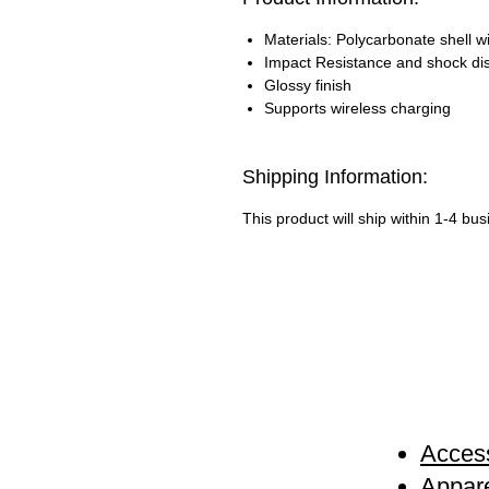
Materials: Polycarbonate shell wi
Impact Resistance and shock di
Glossy finish
Supports wireless charging
Shipping Information:
This product will ship within 1-4 bu
Access
Appare