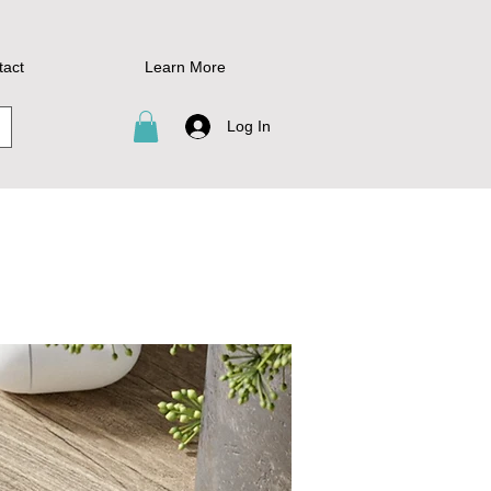
tact
Learn More
Log In