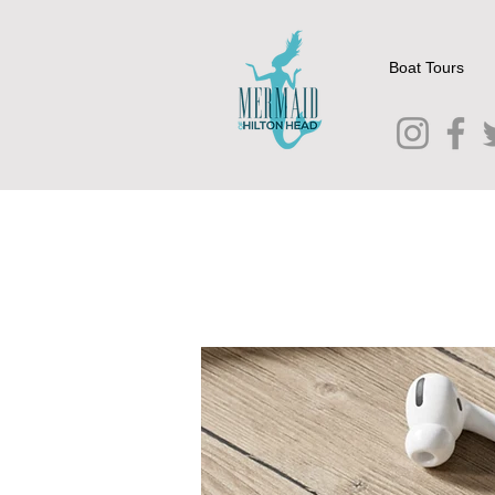
Boat Tours