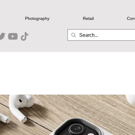
Photography
Retail
Con