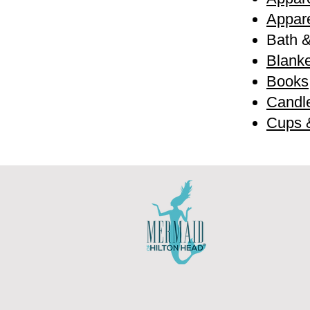
Appare
Bath 
Blanke
Books
Candl
Cups 