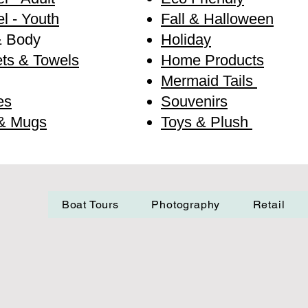
l - Youth
Fall & Halloween
& Body
Holiday
ts & Towels
Home Products
Mermaid Tails
es
Souvenirs
& Mugs
Toys & Plush
Boat Tours
Photography
Retail