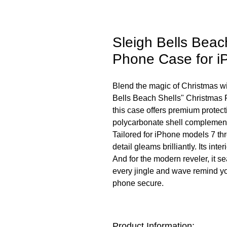
Sleigh Bells Beac
Phone Case for i
Blend the magic of Christmas wit
Bells Beach Shells" Christmas 
this case offers premium protect
polycarbonate shell complement
Tailored for iPhone models 7 thr
detail gleams brilliantly. Its int
And for the modern reveler, it s
every jingle and wave remind you
phone secure.
Product Information: