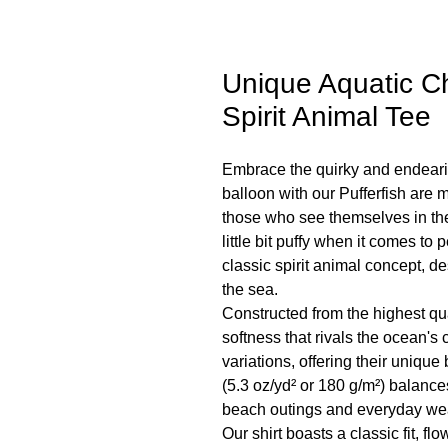
Unique Aquatic Ch
Spirit Animal Tee
Embrace the quirky and endeari
balloon with our Pufferfish are my
those who see themselves in the 
little bit puffy when it comes to 
classic spirit animal concept, de
the sea.
Constructed from the highest qu
softness that rivals the ocean's 
variations, offering their uniqu
(5.3 oz/yd² or 180 g/m²) balances 
beach outings and everyday we
Our shirt boasts a classic fit, fl