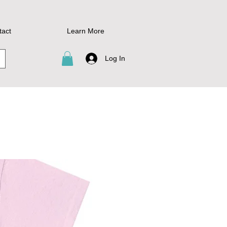
tact
Learn More
Log In