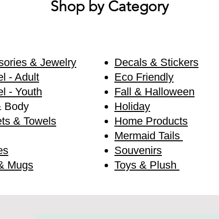
Shop by Category
ories & Jewelry
Decals & Stickers
l - Adult
Eco Friendly
l - Youth
Fall & Halloween
& Body
Holiday
ts & Towels
Home Products
Mermaid Tails
es
Souvenirs
& Mugs
Toys & Plush