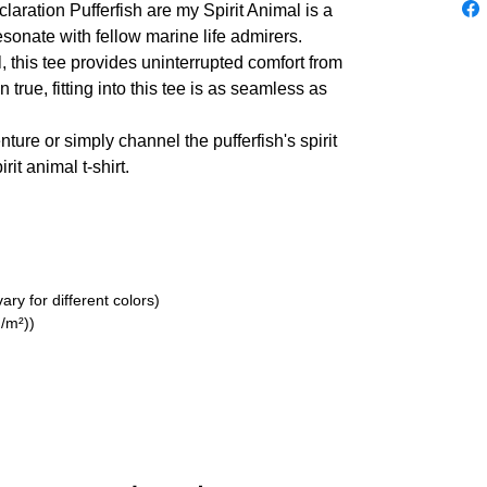
laration Pufferfish are my Spirit Animal is a
resonate with fellow marine life admirers.
 this tee provides uninterrupted comfort from
n true, fitting into this tee is as seamless as
ture or simply channel the pufferfish's spirit
rit animal t-shirt.
ry for different colors)
/m²))