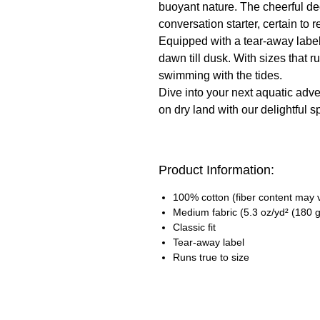
buoyant nature. The cheerful dec
conversation starter, certain to 
Equipped with a tear-away label,
dawn till dusk. With sizes that ru
swimming with the tides.
Dive into your next aquatic adven
on dry land with our delightful spi
Product Information:
100% cotton (fiber content may va
Medium fabric (5.3 oz/yd² (180 g
Classic fit
Tear-away label
Runs true to size