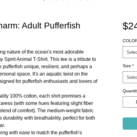
$2
arm: Adult Pufferfish
COLO
ng nature of the ocean's most adorable
Selec
 Spirit Animal T-Shirt. This tee is a tribute to
Size
*
pufferfish unique, resilient, and perhaps a
personal space. It's an aquatic twist on the
Selec
signed for pufferfish enthusiasts and lovers of
Quantit
ality 100% cotton, each shirt promises a
caress (with some hues featuring slight fiber
e blend of comfort). The medium-weight fabric
durability with breathability, perfect for both
ar.
owing with ease to match the pufferfish's