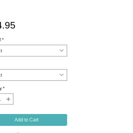
Price
4.95
R
*
t
t
y
*
Add to Cart