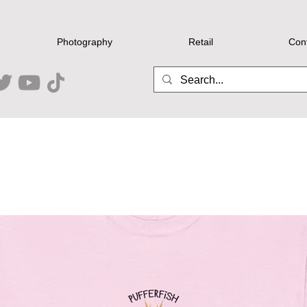
Photography
Retail
Con