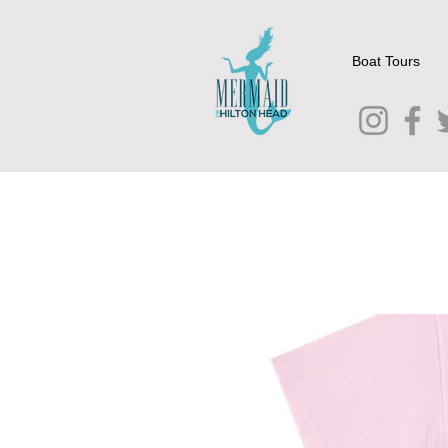
Boat Tours