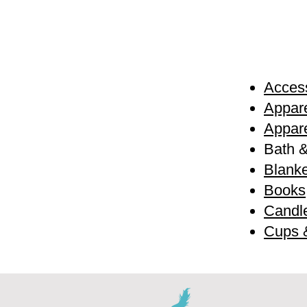
Access
Appare
Appare
Bath 
Blanke
Books
Candl
Cups 