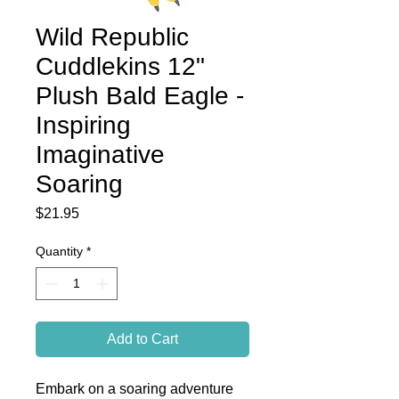
Wild Republic
Cuddlekins 12"
Plush Bald Eagle -
Inspiring
Imaginative
Soaring
Price
$21.95
Quantity
*
Add to Cart
Embark on a soaring adventure