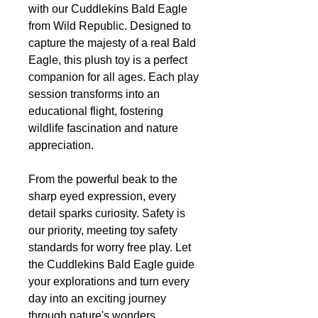
with our Cuddlekins Bald Eagle
from Wild Republic. Designed to
capture the majesty of a real Bald
Eagle, this plush toy is a perfect
companion for all ages. Each play
session transforms into an
educational flight, fostering
wildlife fascination and nature
appreciation.
From the powerful beak to the
sharp eyed expression, every
detail sparks curiosity. Safety is
our priority, meeting toy safety
standards for worry free play. Let
the Cuddlekins Bald Eagle guide
your explorations and turn every
day into an exciting journey
through nature's wonders.