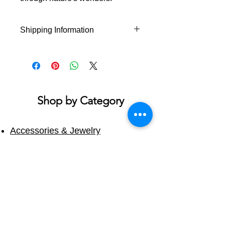
Shipping Information
This product will ship within 1-4
business days of the order being
placed.
If you order multiple items they
may ship on different days.
Shop by Category
Accessories & Jewelry
Apparel - Adult
Apparel - Youth
Bath & Body
Blankets & Towels
Books
Candles
Cups & Mugs