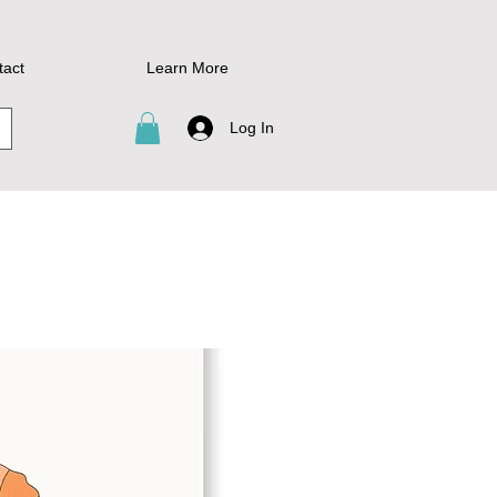
tact
Learn More
Log In