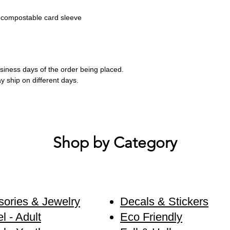
 compostable card sleeve
business days of the order being placed.
ay ship on different days.
Shop by Category
ories & Jewelry
Decals & Stickers
l - Adult
Eco Friendly