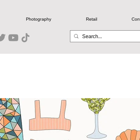
Photography
Retail
Con