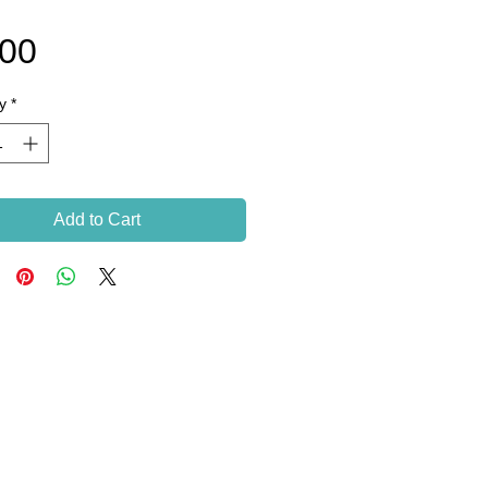
Price
.00
y
*
Add to Cart