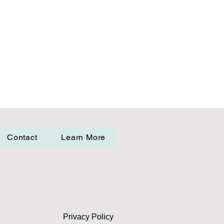
Contact
Learn More
Privacy Policy