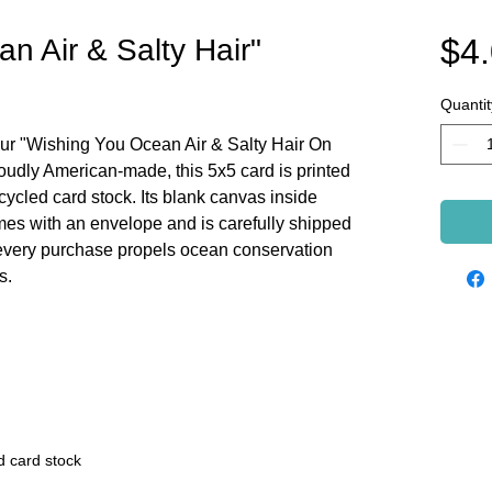
$4
n Air & Salty Hair"
Quantit
ur "Wishing You Ocean Air & Salty Hair On
roudly American-made, this 5x5 card is printed
cycled card stock. Its blank canvas inside
es with an envelope and is carefully shipped
 every purchase propels ocean conservation
s.
d card stock