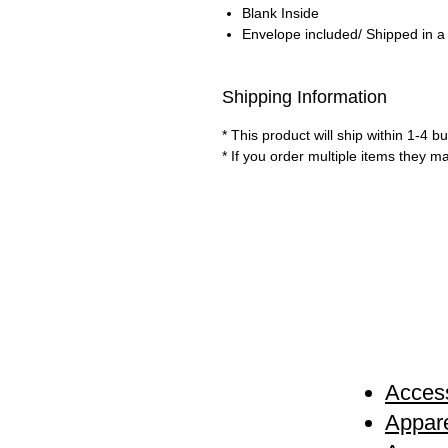
Blank Inside
Envelope included/ Shipped in a
Shipping Information
* This product will ship within 1-4 
* If you order multiple items they m
Access
Appare