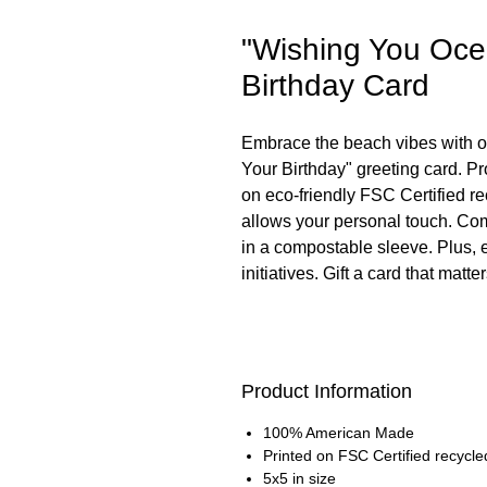
"Wishing You Ocea
Birthday Card
Embrace the beach vibes with o
Your Birthday" greeting card. P
on eco-friendly FSC Certified re
allows your personal touch. Com
in a compostable sleeve. Plus,
initiatives. Gift a card that matter
Product Information
100% American Made
Printed on FSC Certified recycle
5x5 in size