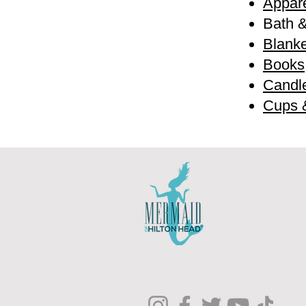
Appare
Bath 
Blanke
Books
Candl
Cups 