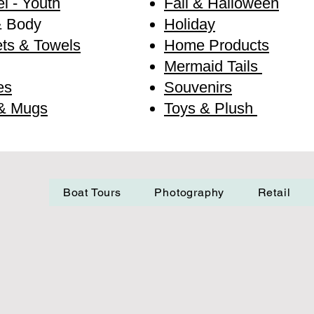
l - Youth
Fall & Halloween
& Body
Holiday
ts & Towels
Home Products
Mermaid Tails
es
Souvenirs
& Mugs
Toys & Plush
Boat Tours
Photography
Retail