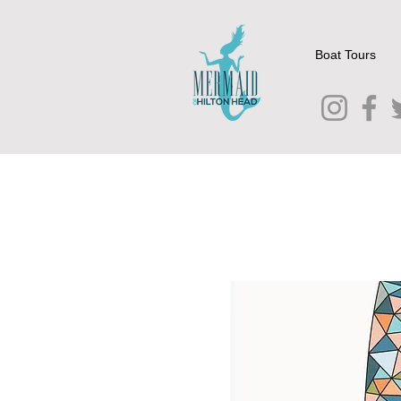
Boat Tours