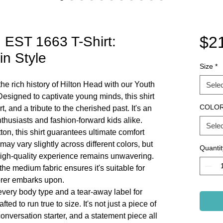
$2
 EST 1663 T-Shirt:
in Style
Size
*
he rich history of Hilton Head with our Youth
Selec
esigned to captivate young minds, this shirt
COLO
rt, and a tribute to the cherished past. It's an
nthusiasts and fashion-forward kids alike.
Selec
on, this shirt guarantees ultimate comfort
 may vary slightly across different colors, but
Quantit
high-quality experience remains unwavering.
the medium fabric ensures it's suitable for
orer embarks upon.
it every body type and a tear-away label for
ted to run true to size. It's not just a piece of
 conversation starter, and a statement piece all