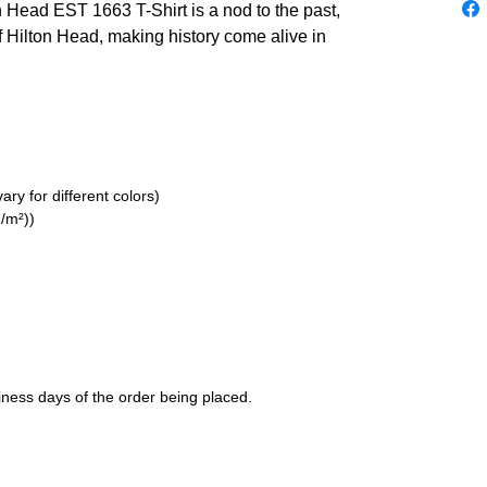
n Head EST 1663 T-Shirt is a nod to the past,
of Hilton Head, making history come alive in
ry for different colors)
/m²))
siness days of the order being placed.