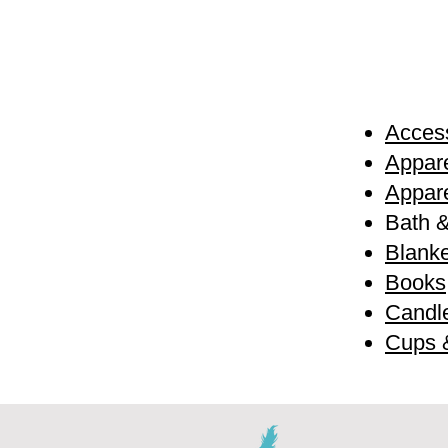
Access
Appare
Appare
Bath 
Blanke
Books
Candl
Cups 