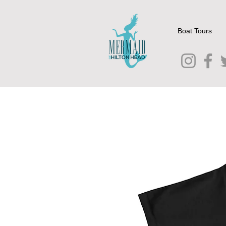
Boat Tours