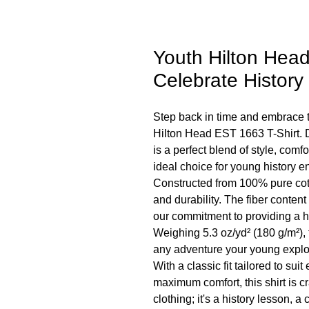
Youth Hilton Head
Celebrate History 
Step back in time and embrace t
Hilton Head EST 1663 T-Shirt. D
is a perfect blend of style, comfo
ideal choice for young history e
Constructed from 100% pure cott
and durability. The fiber content
our commitment to providing a 
Weighing 5.3 oz/yd² (180 g/m²), 
any adventure your young expl
With a classic fit tailored to su
maximum comfort, this shirt is craf
clothing; it's a history lesson, a