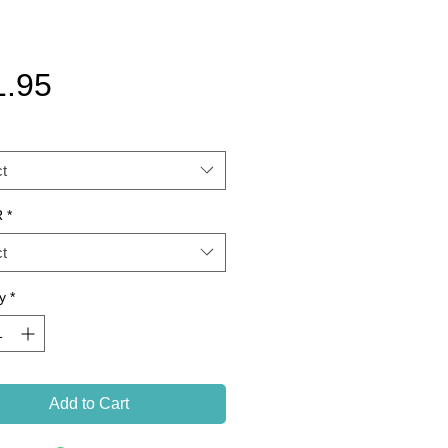
Price
1.95
t
R
*
t
y
*
Add to Cart