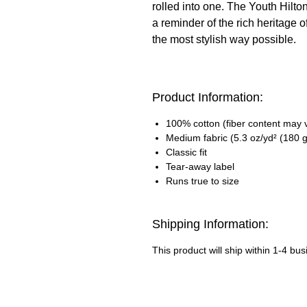
rolled into one. The Youth Hilto
a reminder of the rich heritage 
the most stylish way possible.
Product Information:
100% cotton (fiber content may va
Medium fabric (5.3 oz/yd² (180 g
Classic fit
Tear-away label
Runs true to size
Shipping Information:
This product will ship within 1-4 bu