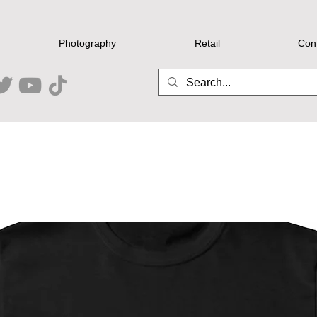
Photography
Retail
Con