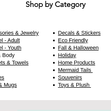
Shop by Category
ories & Jewelry
Decals & Stickers
l - Adult
Eco Friendly
l - Youth
Fall & Halloween
& Body
Holiday
ts & Towels
Home Products
Mermaid Tails
es
Souvenirs
& Mugs
Toys & Plush