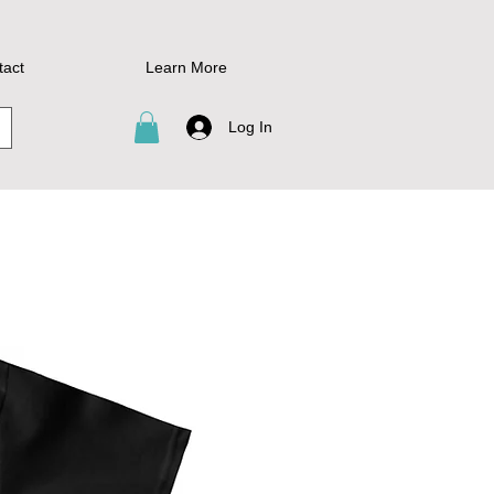
tact
Learn More
Log In