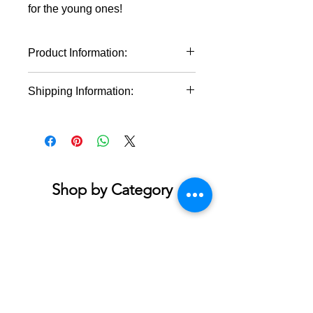
for the young ones!
Product Information:
Material: 100% cotton (fiber
Shipping Information:
content may vary for different
colors)
This product will ship within 1-4
Midweight fabric (5.3 oz/yd² (180
business days of the order being
g/m²))
placed.
Classic fit
Tear-away label
Runs true to size
Shop by Category
Accessories & Jewelry
Apparel - Adult
Apparel - Youth
Bath & Body
Blankets & Towels