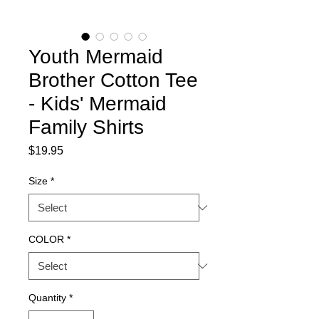
Youth Mermaid
Brother Cotton Tee
- Kids' Mermaid
Family Shirts
Price
$19.95
Size
*
COLOR
*
Quantity
*