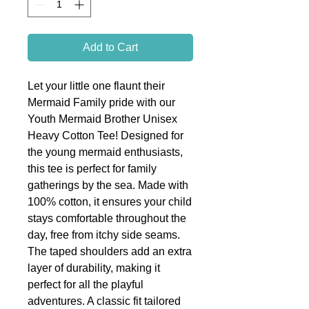
Add to Cart
Let your little one flaunt their
Mermaid Family pride with our
Youth Mermaid Brother Unisex
Heavy Cotton Tee! Designed for
the young mermaid enthusiasts,
this tee is perfect for family
gatherings by the sea. Made with
100% cotton, it ensures your child
stays comfortable throughout the
day, free from itchy side seams.
The taped shoulders add an extra
layer of durability, making it
perfect for all the playful
adventures. A classic fit tailored