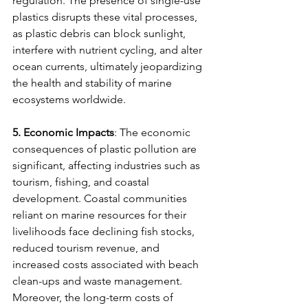
regulation. The presence of single-use 
plastics disrupts these vital processes, 
as plastic debris can block sunlight, 
interfere with nutrient cycling, and alter 
ocean currents, ultimately jeopardizing 
the health and stability of marine 
ecosystems worldwide.
5. Economic Impacts
: The economic 
consequences of plastic pollution are 
significant, affecting industries such as 
tourism, fishing, and coastal 
development. Coastal communities 
reliant on marine resources for their 
livelihoods face declining fish stocks, 
reduced tourism revenue, and 
increased costs associated with beach 
clean-ups and waste management. 
Moreover, the long-term costs of 