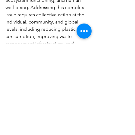
ecosystem functioning, and human 
well-being. Addressing this complex 
issue requires collective action at the 
individual, community, and global 
levels, including reducing plastic 
consumption, improving waste 
management infrastructure, and 
promoting sustainable alternatives. By 
working together to combat plastic 
pollution, we can safeguard the health 
and integrity of our oceans for 
generations to come.