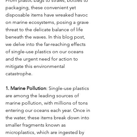
From plastic bags to straws, bottles to 
packaging, these convenient yet 
disposable items have wreaked havoc 
on marine ecosystems, posing a grave 
threat to the delicate balance of life 
beneath the waves. In this blog post, 
we delve into the far-reaching effects 
of single-use plastics on our oceans 
and the urgent need for action to 
mitigate this environmental 
catastrophe.
1. Marine Pollution
: Single-use plastics 
are among the leading sources of 
marine pollution, with millions of tons 
entering our oceans each year. Once in 
the water, these items break down into 
smaller fragments known as 
microplastics, which are ingested by 