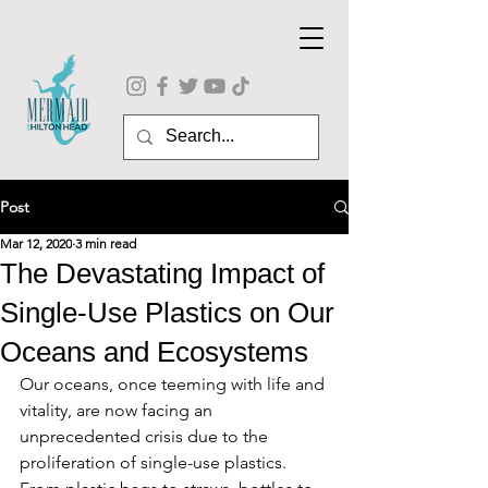
Post
Mar 12, 2020
3 min read
The Devastating Impact of
Single-Use Plastics on Our
Oceans and Ecosystems
Our oceans, once teeming with life and 
vitality, are now facing an 
unprecedented crisis due to the 
proliferation of single-use plastics. 