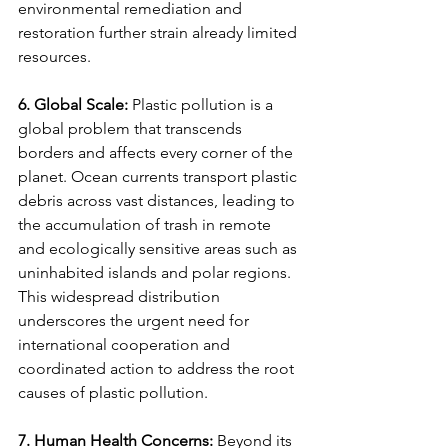
environmental remediation and 
restoration further strain already limited 
resources.
6. Global Scale:
 Plastic pollution is a 
global problem that transcends 
borders and affects every corner of the 
planet. Ocean currents transport plastic 
debris across vast distances, leading to 
the accumulation of trash in remote 
and ecologically sensitive areas such as 
uninhabited islands and polar regions. 
This widespread distribution 
underscores the urgent need for 
international cooperation and 
coordinated action to address the root 
causes of plastic pollution.
7. Human Health Concerns:
 Beyond its 