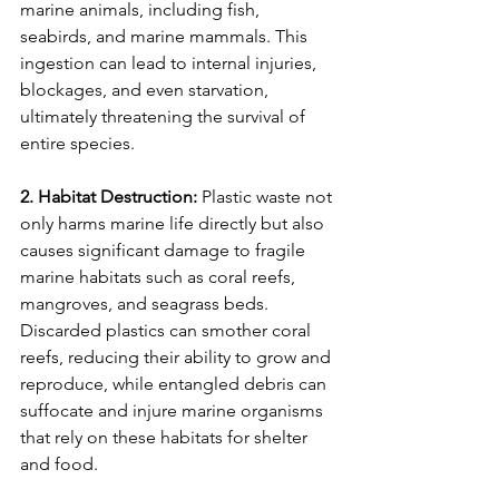
marine animals, including fish, 
seabirds, and marine mammals. This 
ingestion can lead to internal injuries, 
blockages, and even starvation, 
ultimately threatening the survival of 
entire species.
2. Habitat Destruction:
 Plastic waste not 
only harms marine life directly but also 
causes significant damage to fragile 
marine habitats such as coral reefs, 
mangroves, and seagrass beds. 
Discarded plastics can smother coral 
reefs, reducing their ability to grow and 
reproduce, while entangled debris can 
suffocate and injure marine organisms 
that rely on these habitats for shelter 
and food.