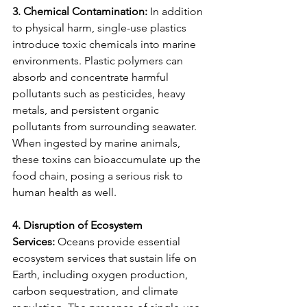
3. Chemical Contamination:
 In addition 
to physical harm, single-use plastics 
introduce toxic chemicals into marine 
environments. Plastic polymers can 
absorb and concentrate harmful 
pollutants such as pesticides, heavy 
metals, and persistent organic 
pollutants from surrounding seawater. 
When ingested by marine animals, 
these toxins can bioaccumulate up the 
food chain, posing a serious risk to 
human health as well.
4. Disruption of Ecosystem 
Services:
 Oceans provide essential 
ecosystem services that sustain life on 
Earth, including oxygen production, 
carbon sequestration, and climate 