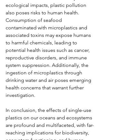
ecological impacts, plastic pollution 
also poses risks to human health. 
Consumption of seafood 
contaminated with microplastics and 
associated toxins may expose humans 
to harmful chemicals, leading to 
potential health issues such as cancer, 
reproductive disorders, and immune 
system suppression. Additionally, the 
ingestion of microplastics through 
drinking water and air poses emerging 
health concerns that warrant further 
investigation.
In conclusion, the effects of single-use 
plastics on our oceans and ecosystems 
are profound and multifaceted, with far-
reaching implications for biodiversity, 