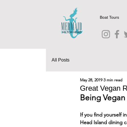
Boat Tours
All Posts
May 28, 2019
3 min read
Great Vegan R
Being Vegan 
If you find yourself 
Head Island dining c