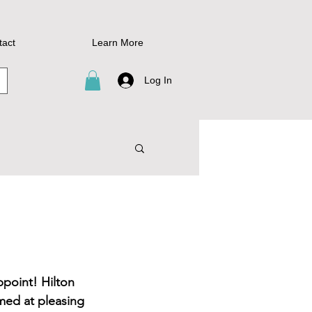
tact
Learn More
Log In
ppoint! Hilton 
med at pleasing 