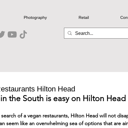
Photography
Retail
Con
estaurants Hilton Head
in the South is easy on Hilton Head
in search of a vegan restaurants, Hilton Head will not disa
an seem like an overwhelming sea of options that are ai