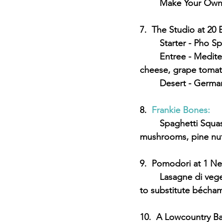
	Make Your Own
7.  The Studio at 20 
	Starter - Pho S
	Entree - Mediterranean Chick-un - vegetable protein with smoked seitan, almond 
cheese, grape tomato
	Desert - Germa
8.  
Frankie Bones:
	Spaghetti Squash Primavera - Spinach, zucchini, yellow squash, carrots, tomatoes, 
mushrooms, pine nuts
9.  Pomodori at 1 N
	Lasagne di vegetale - housemate pasta, eggplant, zucchini, spinach, tomato (request 
to substitute bécham
10.  A Lowcountry Ba