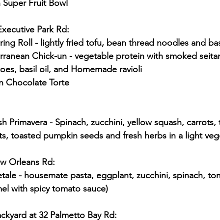
 Super Fruit Bowl
Executive Park Rd:
pring Roll - lightly fried tofu, bean thread noodles and ba
es, basil oil, and Homemade ravioli
n Chocolate Torte
, toasted pumpkin seeds and fresh herbs in a light veg
ew Orleans Rd:
el with spicy tomato sauce)
ckyard at 32 Palmetto Bay Rd: