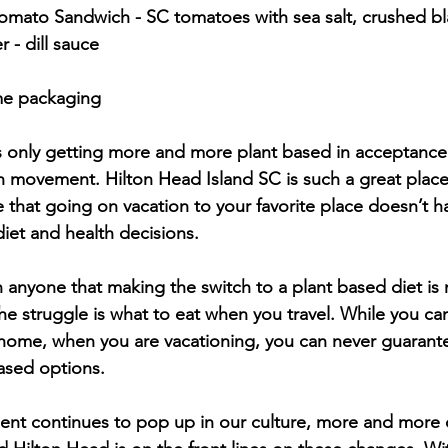
 - dill sauce
ome packaging
s only getting more and more plant based in acceptance 
 movement. Hilton Head Island SC is such a great place
e that going on vacation to your favorite place doesn’t 
et and health decisions. 
anyone that making the switch to a plant based diet is 
he struggle is what to eat when you travel. While you ca
home, when you are vacationing, you can never guarantee
ased options. 
nt continues to pop up in our culture, more and more 