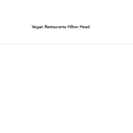
Vegan Restaurants Hilton Head