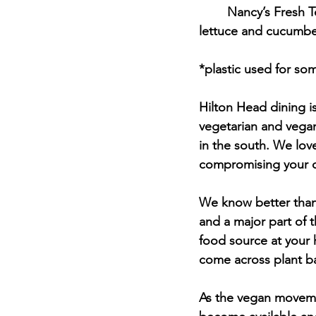
	Nancy’s Fresh Tomato Sandwich - SC tomatoes with sea salt, crushed black pepper, 
lettuce and cucumber
*plastic used for s
Hilton Head dining i
vegetarian and vegan
in the south. We lov
compromising your di
We know better than 
and a major part of t
food source at your 
come across plant b
As the vegan moveme