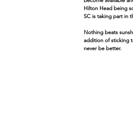
become available and
Hilton Head being so
SC is taking part in
Nothing beats sunshin
addition of sticking 
never be better.