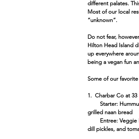
different palates. T
Most of our local res
“unknown”. 
Do not fear, however
Hilton Head Island 
up everywhere aroun
being a vegan fun an
Some of our favorite
1.  Charbar Co at 33 
	Starter: Hummus Plate - pesto Hummus, cucumbers, tomatoes, celery, carrots, and 
grilled naan bread
	Entree: Veggie Burger - Plant-based burger with avocado, lettuce, tomato, red onion, 
dill pickles, and to