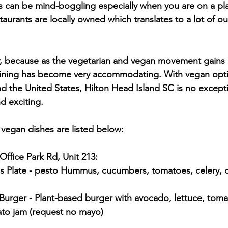
his can be mind-boggling especially when you are on a pla
taurants are locally owned which translates to a lot of our
, because as the vegetarian and vegan movement gains p
dining has become very accommodating. With vegan opt
d the United States, Hilton Head Island SC is no excep
d exciting.
 vegan dishes are listed below:
Office Park Rd, Unit 213:
mato jam (request no mayo)