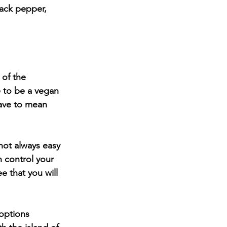
of the 
 to be a vegan 
have to mean 
not always easy 
n control your 
 that you will 
options 