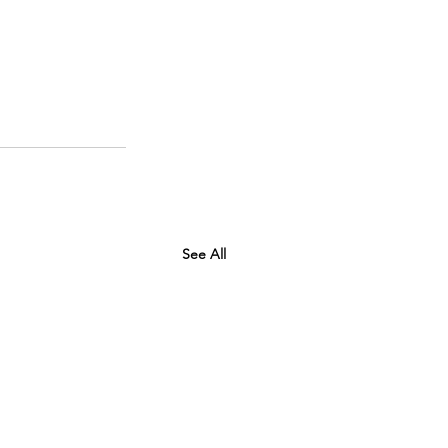
See All