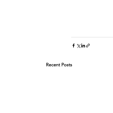
Recent Posts