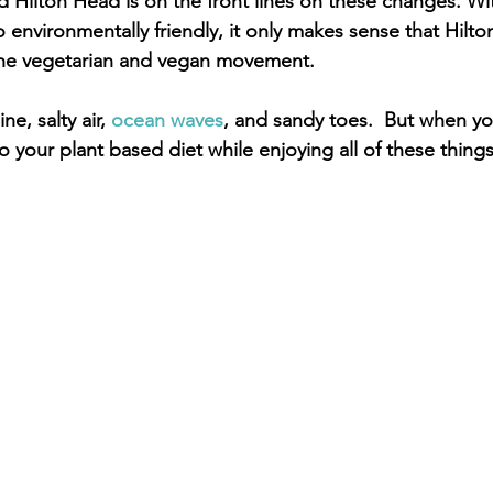
 Hilton Head is on the front lines on these changes. Wit
 environmentally friendly, it only makes sense that Hilto
 the vegetarian and vegan movement.
e, salty air, 
ocean waves
, and sandy toes.  But when yo
to your plant based diet while enjoying all of these things