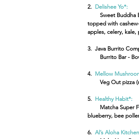
2.  
Delishee Yo*:
	Sweet Buddha Bowl - Quinoa and lentils steamed in alkaline water and coconut oil 
topped with cashew-co
apples, celery, kale, 
3.  Java Burrito Com
	Burrito Bar - B
4.  
Mellow Mushroom
	Veg Out pizza 
5.  
Healthy Habit*:  
	Matcha Super Food Bowl - Matcha green tea base, toasted almond, strawberry, 
blueberry, bee polle
6.  
Al’s Aloha Kitchen