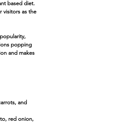
nt based diet. 
 visitors as the 
opularity, 
ions popping 
tion and makes 