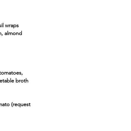
sil wraps
etable broth