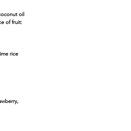
 of fruit: 
ime rice