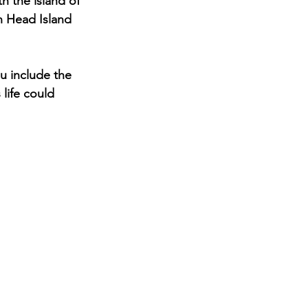
h the island of 
n Head Island 
u include the 
 life could 