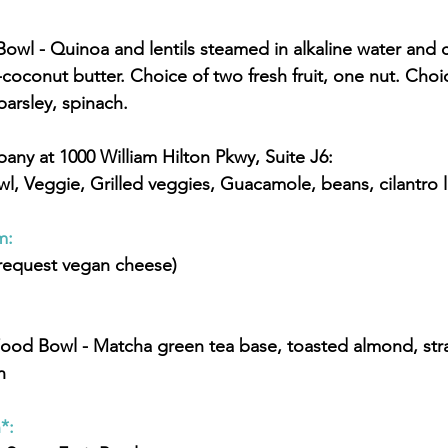
conut butter. Choice of two fresh fruit, one nut. Choice
parsley, spinach.
pany at 1000 William Hilton Pkwy, Suite J6:
owl, Veggie, Grilled veggies, Guacamole, beans, cilantro l
: 
(request vegan cheese)
n
*: