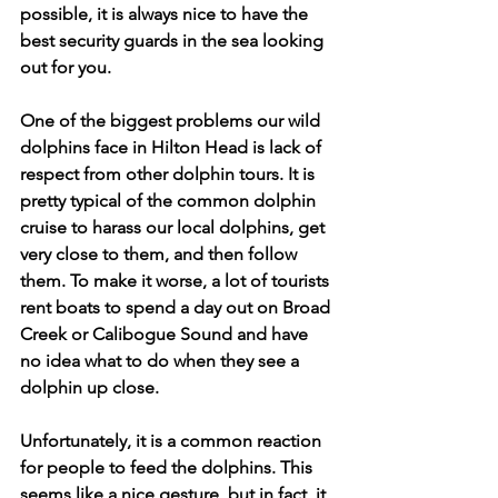
possible, it is always nice to have the 
best security guards in the sea looking 
out for you.
One of the biggest problems our wild 
dolphins face in Hilton Head is lack of 
respect from other dolphin tours. It is 
pretty typical of the common dolphin 
cruise to harass our local dolphins, get 
very close to them, and then follow 
them. To make it worse, a lot of tourists 
rent boats to spend a day out on Broad 
Creek or Calibogue Sound and have 
no idea what to do when they see a 
dolphin up close. 
Unfortunately, it is a common reaction 
for people to feed the dolphins. This 
seems like a nice gesture, but in fact, it 