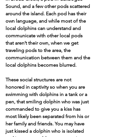
Sound, and a few other pods scattered 
around the island. Each pod has their 
own language, and while most of the 
local dolphins can understand and 
communicate with other local pods 
that aren’t their own, when we get 
traveling pods to the area, the 
communication between them and the 
local dolphins becomes blurred. 
These social structures are not 
honored in captivity so when you are 
swimming with dolphins in a tank or a 
pen, that smiling dolphin who was just 
commanded to give you a kiss has 
most likely been separated from his or 
her family and friends. You may have 
just kissed a dolphin who is isolated 