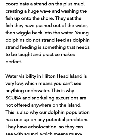
coordinate a strand on the plus mud, 
creating a huge wave and washing the 
fish up onto the shore. They eat the 
fish they have pushed out of the water, 
then wiggle back into the water. Young 
dolphins do not strand feed as dolphin 
strand feeding is something that needs 
to be taught and practice makes 
perfect.
Water visibility in Hilton Head Island is 
very low, which means you can’t see 
anything underwater. This is why 
SCUBA and snorkeling excursions are 
not offered anywhere on the island. 
This is also why our dolphin population 
has one up on any potential predators. 
They have echolocation, so they can 
see with sound, which means murky 