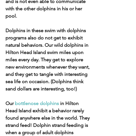
and is not even able to communicate 
with the other dolphins in his or her 
pool.
Dolphins in these swim with dolphins 
programs also do not get to exhibit 
natural behaviors. Our wild dolphins in 
Hilton Head Island swim miles upon 
miles every day. They get to explore 
new environments whenever they want, 
and they get to tangle with interesting 
sea life on occasion. (Dolphins think 
sand dollars are interesting, too!)
Our 
bottlenose dolphins
 in Hilton 
Head Island exhibit a behavior rarely 
found anywhere else in the world. They 
strand feed! Dolphin strand feeding is 
when a group of adult dolphins 