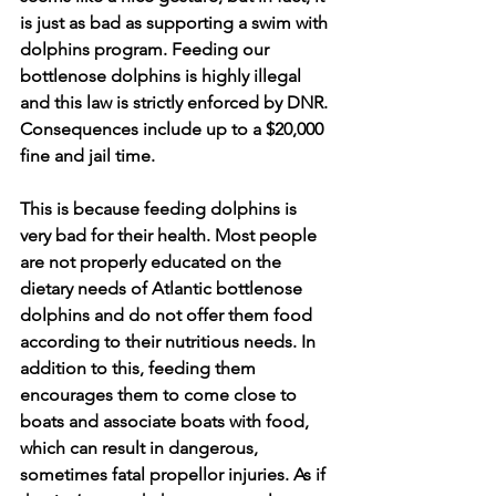
is just as bad as supporting a swim with 
dolphins program. Feeding our 
bottlenose dolphins is highly illegal 
and this law is strictly enforced by DNR. 
Consequences include up to a $20,000 
fine and jail time. 
This is because feeding dolphins is 
very bad for their health. Most people 
are not properly educated on the 
dietary needs of Atlantic bottlenose 
dolphins and do not offer them food 
according to their nutritious needs. In 
addition to this, feeding them 
encourages them to come close to 
boats and associate boats with food, 
which can result in dangerous, 
sometimes fatal propellor injuries. As if 