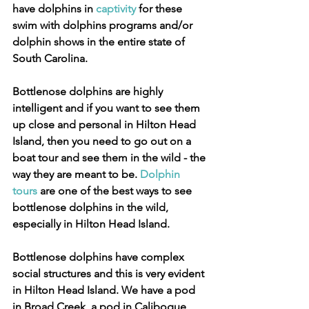
have dolphins in 
captivity
 for these 
swim with dolphins programs and/or 
dolphin shows in the entire state of 
South Carolina.
Bottlenose dolphins are highly 
intelligent and if you want to see them 
up close and personal in Hilton Head 
Island, then you need to go out on a 
boat tour and see them in the wild - the 
way they are meant to be. 
Dolphin 
tours
 are one of the best ways to see 
bottlenose dolphins in the wild, 
especially in Hilton Head Island.
Bottlenose dolphins have complex 
social structures and this is very evident 
in Hilton Head Island. We have a pod 
in Broad Creek, a pod in Calibogue 