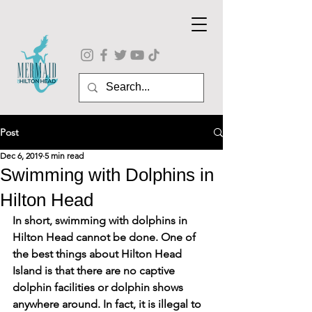
Post
Dec 6, 2019
5 min read
Swimming with Dolphins in
Hilton Head
In short, 
swimming with dolphins in 
Hilton Head
 cannot be done. One of 
the best things about Hilton Head 
Island is that there are no captive 
dolphin facilities or dolphin shows 
anywhere around. In fact, it is illegal to 