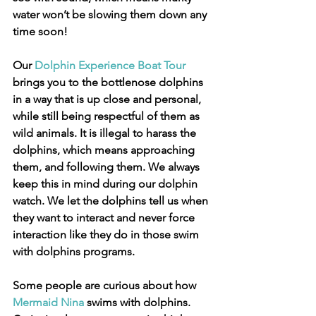
water won’t be slowing them down any 
time soon!
Our 
Dolphin Experience Boat Tour
brings you to the bottlenose dolphins 
in a way that is up close and personal, 
while still being respectful of them as 
wild animals. It is illegal to harass the 
dolphins, which means approaching 
them, and following them. We always 
keep this in mind during our dolphin 
watch. We let the dolphins tell us when 
they want to interact and never force 
interaction like they do in those swim 
with dolphins programs.
Some people are curious about how 
Mermaid Nina
 swims with dolphins. 