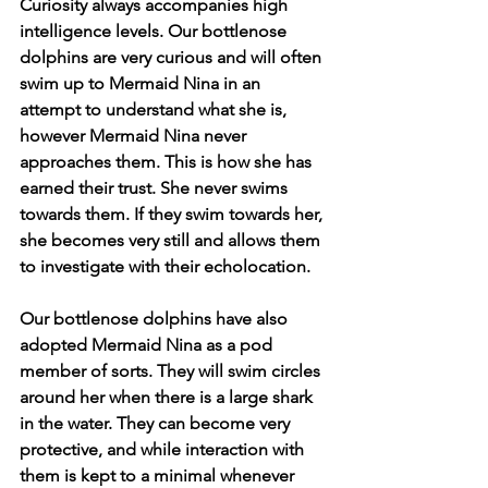
Curiosity always accompanies high 
intelligence levels. Our bottlenose 
dolphins are very curious and will often 
swim up to Mermaid Nina in an 
attempt to understand what she is, 
however Mermaid Nina never 
approaches them. This is how she has 
earned their trust. She never swims 
towards them. If they swim towards her, 
she becomes very still and allows them 
to investigate with their echolocation. 
Our bottlenose dolphins have also 
adopted Mermaid Nina as a pod 
member of sorts. They will swim circles 
around her when there is a large shark 
in the water. They can become very 
protective, and while interaction with 
them is kept to a minimal whenever 