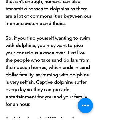
that isn’t enough, humans can also 
transmit diseases to dolphins as there 
are a lot of commonalities between our 
immune systems and theirs. 
So, if you find yourself wanting to swim 
with dolphins, you may want to give 
your conscious a once over. Just like 
the people who take sand dollars from 
their ocean homes, which ends in sand 
dollar fatality, swimming with dolphins 
is very selfish. Captive dolphins suffer 
every day so they can provide 
entertainment for you and your family 
for an hour. 
Statistics show that 50% of captive 
dolphins are dead by the age of 7 due 
to high stress levels. You would be 