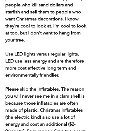
people who kill sand dollars and 
starfish and sell them to people who 
want Christmas decorations. I know 
they're cool to look at. I'm cool to look 
at too, but I don't want to hang from 
your tree. 
Use LED lights versus regular lights. 
LED use less energy and are therefore 
more cost effective long term and 
environmentally friendlier.
Please skip the inflatables. The reason 
you will never see me in a clam shell is 
because those inflatables are often 
made of plastic. Christmas Inflatables 
(the electric kind) also use a lot of 
energy and cost an additional ($2-