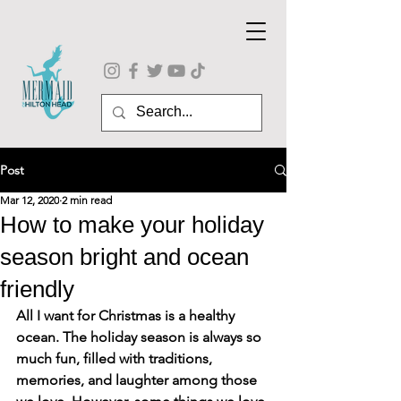
Post
Mar 12, 2020
2 min read
How to make your holiday
season bright and ocean
friendly
All I want for Christmas is a healthy 
ocean. The holiday season is always so 
much fun, filled with traditions, 
memories, and laughter among those 