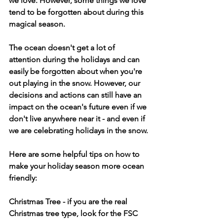
we love. However, some things we love 
tend to be forgotten about during this 
magical season. 
The ocean doesn't get a lot of 
attention during the holidays and can 
easily be forgotten about when you're 
out playing in the snow. However, our 
decisions and actions can still have an 
impact on the ocean's future even if we 
don't live anywhere near it - and even if 
we are celebrating holidays in the snow.
Here are some helpful tips on how to 
make your holiday season more ocean 
friendly:
Christmas Tree
 - if you are the real 
Christmas tree type, look for the FSC 