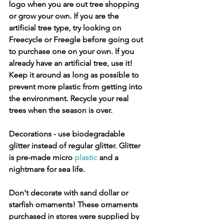
logo when you are out tree shopping 
or grow your own. If you are the 
artificial tree type, try looking on 
Freecycle or Freegle before going out 
to purchase one on your own. If you 
already have an artificial tree, use it! 
Keep it around as long as possible to 
prevent more plastic from getting into 
the environment. Recycle your real 
trees when the season is over.
Decorations
 - use biodegradable 
glitter instead of regular glitter. Glitter 
is pre-made micro 
plastic
 and a 
nightmare for sea life. 
Don't decorate with sand dollar or 
starfish ornaments! These ornaments 
purchased in stores were supplied by 