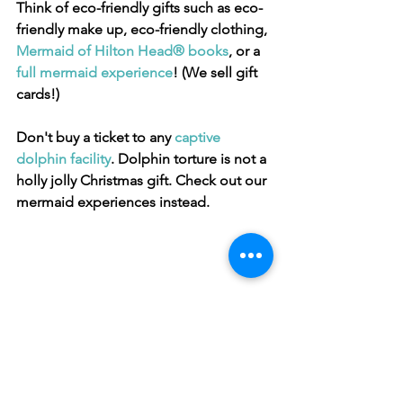
Think of eco-friendly gifts such as eco-
friendly make up, eco-friendly clothing, 
Mermaid of Hilton Head® books
, or a 
full mermaid experience
! (We sell gift 
cards!)
Don't buy a ticket to any 
captive 
dolphin facility
. Dolphin torture is not a 
holly jolly Christmas gift. Check out our 
mermaid experiences instead.