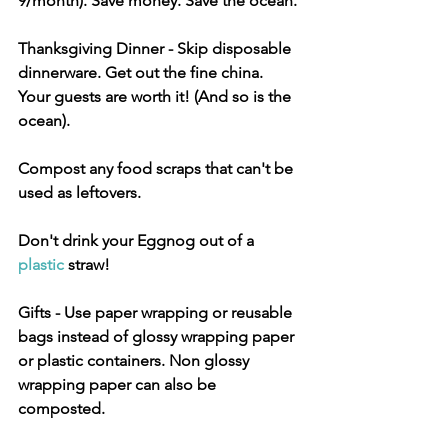
9/month). Save money. Save the ocean.
Thanksgiving Dinner
 - Skip disposable 
dinnerware. Get out the fine china. 
Your guests are worth it! (And so is the 
ocean).
Compost any food scraps that can't be 
used as leftovers.
Don't drink your Eggnog out of a 
plastic
 straw!
Gifts
 - Use paper wrapping or reusable 
bags instead of glossy wrapping paper 
or plastic containers. Non glossy 
wrapping paper can also be 
composted.